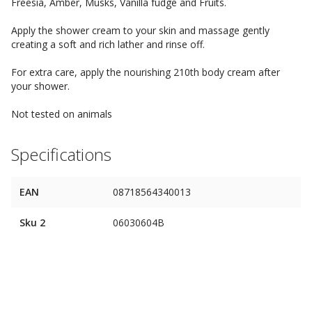
Freesia, Amber, Musks, Vanilla fudge and Fruits.
Apply the shower cream to your skin and massage gently
creating a soft and rich lather and rinse off.
For extra care, apply the nourishing 210th body cream after
your shower.
Not tested on animals
Specifications
EAN
08718564340013
Sku 2
06030604B