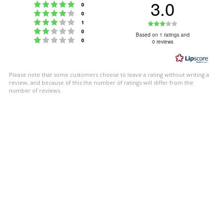
3.0
Rating 5 out of 5 stars
votes
0
Rating 4 out of 5 stars
votes
0
Rating 3 out of 5 stars
Rating
votes
1
Rating 2 out of 5 stars
votes
0
3.0
Based on 1 ratings and
Rating 1 out of 5 stars
votes
0
0 reviews
out
of
5
Please note that some customers choose to leave a rating without writing a
stars
review, and because of this the number of ratings will differ from the
number of reviews.