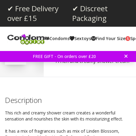
✔ Free Delivery
✔ Discreet
over £15
Packaging
Average rating:
3.0
(
votes:
1
)
Condoms
Sextoys
Find Your Size
Sp
210th - Shower Cream 1
FREE GIFT - On orders over £20
A rich and creamy shower cream
Description
This rich and creamy shower cream creates a wonderful
sensation and nourishes the skin with its moisturizing effect.
It has a mix of fragrances such as mix of Linden Blossom,