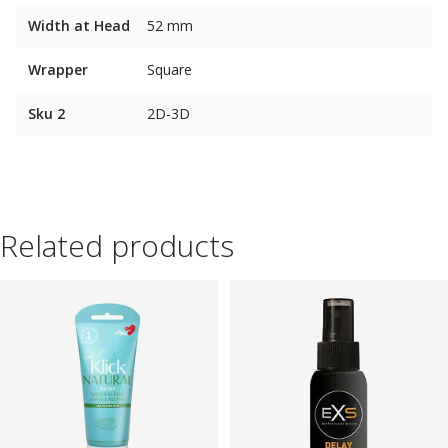
Width at Head
52 mm
Wrapper
Square
Sku 2
2D-3D
Related products