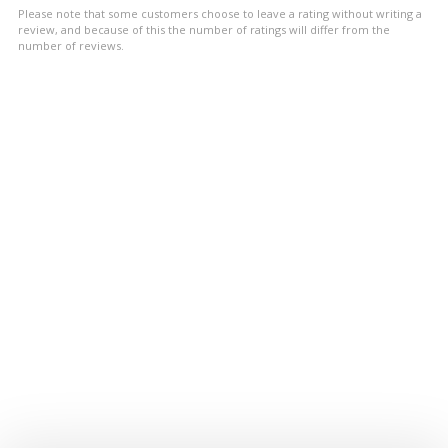
5
Please note that some customers choose to leave a rating without writing a
stars
review, and because of this the number of ratings will differ from the
number of reviews.