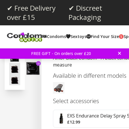
✔ Free Delivery
✔ Discreet
over £15
Packaging
Average rating:
4.6
(
votes:
54
)
Condoms
Sextoys
Find Your Size
Sp
Amor Black 10 Pieces 
FREE GIFT - On orders over £20
Amor Black Condom - A black cond
measure
Available in different models
Select accessories
EXS Endurance Delay Spray 
£12.99