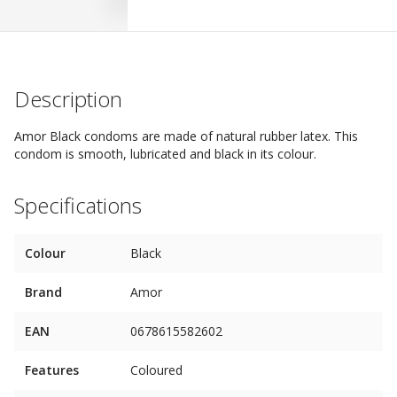
Description
Amor Black condoms are made ​​of natural rubber latex. This
condom is smooth, lubricated and black in its colour.
Specifications
Colour
Black
Brand
Amor
EAN
0678615582602
Features
Coloured