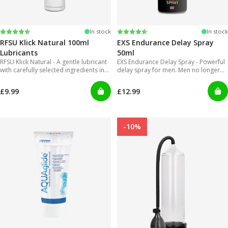
Rating:
4.4 out of 5 stars
Rating:
4.2 out of 5 stars
In stock
In stock
RFSU Klick Natural 100ml
EXS Endurance Delay Spray
Lubricants
50ml
RFSU Klick Natural - A gentle lubricant
EXS Endurance Delay Spray - Powerful
with carefully selected ingredients in
delay spray for men. Men no longer
order to offer long lasting glide.
will have to put up with gels that are
inconvenient to use and can get really
£9.99
£12.99
messy!
-10%