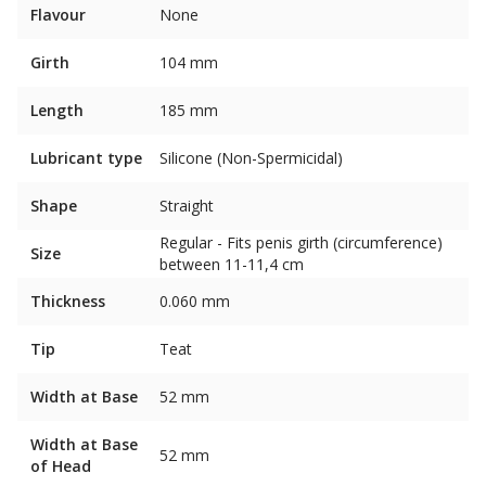
Flavour
None
Girth
104 mm
Length
185 mm
Lubricant type
Silicone (Non-Spermicidal)
Shape
Straight
Regular - Fits penis girth (circumference)
Size
between 11-11,4 cm
Thickness
0.060 mm
Tip
Teat
Width at Base
52 mm
Width at Base
52 mm
of Head