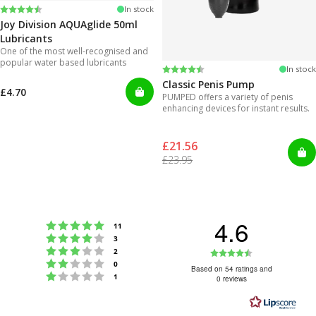
Rating:
4.2 out of 5 stars
In stock
Joy Division AQUAglide 50ml
Lubricants
One of the most well-recognised and
popular water based lubricants
Rating:
4.3 out of 5 stars
In stock
Classic Penis Pump
£4.70
PUMPED offers a variety of penis
enhancing devices for instant results.
£21.56
£23.95
4.6
Rating 5 out of 5 stars
votes
11
Rating 4 out of 5 stars
votes
3
Rating 3 out of 5 stars
Rating
votes
2
Rating 2 out of 5 stars
votes
0
4.6
Based on 54 ratings and
Rating 1 out of 5 stars
votes
1
0 reviews
out
of