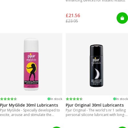
enhancing devices for instant results.
£21.56
£23.95
Rating:
4.2 out of 5 stars
Rating:
4.2 out of 5 stars
In stock
In stock
Pjur MyGlide 30ml Lubricants
Pjur Original 30ml Lubricants
Pjur MyGlide - Specially developed to
Pjur Original - The world's nr 1 selling
excite, arouse and stimulate the
personal silicone lubricant with long-
female body.
lasting gliding feeling