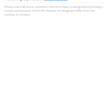
Please note that some customers choose to leave a rating without writing a
review, and because of this the number of ratings will differ from the
number of reviews.