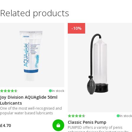
Related products
-10%
Rating:
4.2 out of 5 stars
In stock
Joy Division AQUAglide 50ml
Lubricants
One of the most well-recognised and
popular water based lubricants
Rating:
4.3 out of 5 stars
In stock
Classic Penis Pump
£4.70
PUMPED offers a variety of penis