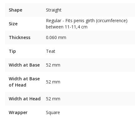
Shape
Straight
Regular - Fits penis girth (circumference)
Size
between 11-11,4 cm
Thickness
0.060 mm
Tip
Teat
Width at Base
52 mm
Width at Base
52 mm
of Head
Width at Head
52 mm
Wrapper
Square