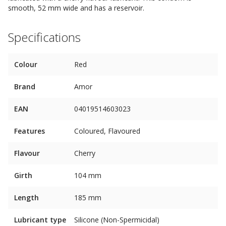
smooth, 52 mm wide and has a reservoir.
Specifications
Colour
Red
Brand
Amor
EAN
04019514603023
Features
Coloured, Flavoured
Flavour
Cherry
Girth
104 mm
Length
185 mm
Lubricant type
Silicone (Non-Spermicidal)