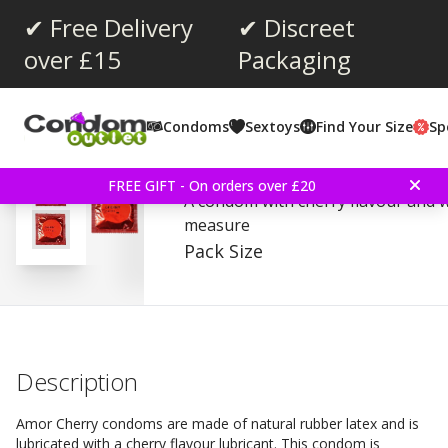
✔ Free Delivery
✔ Discreet
over £15
Packaging
Average rating:
4.0
(
votes:
21
)
Condoms
Sextoys
Find Your Size
Sp
Reviews (
1
)
Amor Cherry - Condoms
FREE GIFT - On orders over £20
A condom with cherry flavour and 
measure
Pack Size
Description
Amor Cherry condoms are made ​​of natural rubber latex and is
lubricated with a cherry flavour lubricant. This condom is