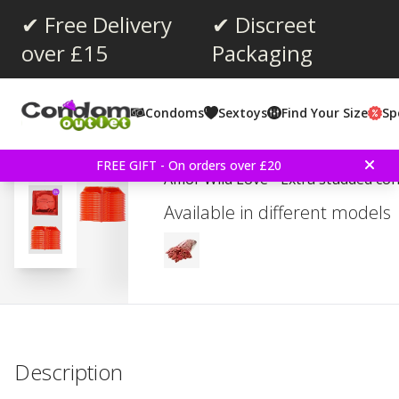
✔ Free Delivery
✔ Discreet
over £15
Packaging
Average rating:
4.5
(
votes:
27
)
Condoms
Sextoys
Find Your Size
Sp
Amor Wild Love 24 Pie
FREE GIFT - On orders over £20
Amor Wild Love - Extra studded co
Available in different models
Description