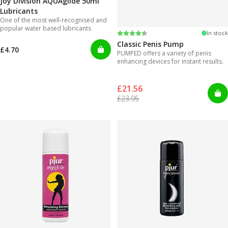
Joy Division AQUAglide 50ml
Lubricants
One of the most well-recognised and
popular water based lubricants
Rating:
4.3 out of 5 stars
In stock
Classic Penis Pump
£4.70
PUMPED offers a variety of penis
enhancing devices for instant results.
£21.56
£23.95