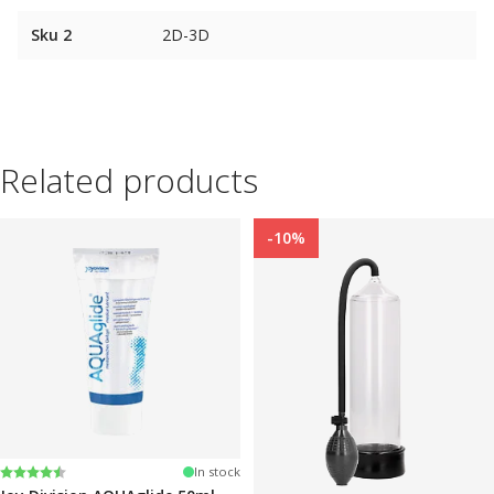
Sku 2
2D-3D
Related products
-10%
Rating:
4.2 out of 5 stars
In stock