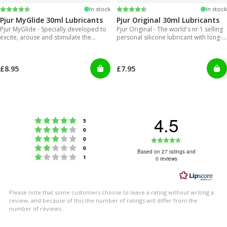
Rating:
4.2 out of 5 stars
Rating:
4.2 out of 5 stars
In stock
In stock
Pjur MyGlide 30ml Lubricants
Pjur Original 30ml Lubricants
Pjur MyGlide - Specially developed to
Pjur Original - The world's nr 1 selling
excite, arouse and stimulate the
personal silicone lubricant with long-
female body.
lasting gliding feeling
£8.95
£7.95
4.5
Rating 5 out of 5 stars
votes
5
Rating 4 out of 5 stars
votes
0
Rating 3 out of 5 stars
Rating
votes
0
Rating 2 out of 5 stars
votes
0
4.5
Based on 27 ratings and
Rating 1 out of 5 stars
votes
1
0 reviews
out
of
5
Please note that some customers choose to leave a rating without writing a
stars
review, and because of this the number of ratings will differ from the
number of reviews.