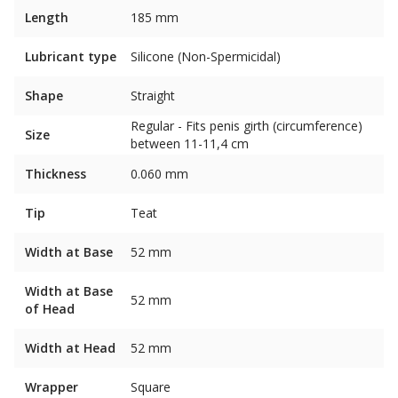
Length
185 mm
Lubricant type
Silicone (Non-Spermicidal)
Shape
Straight
Regular - Fits penis girth (circumference)
Size
between 11-11,4 cm
Thickness
0.060 mm
Tip
Teat
Width at Base
52 mm
Width at Base
52 mm
of Head
Width at Head
52 mm
Wrapper
Square