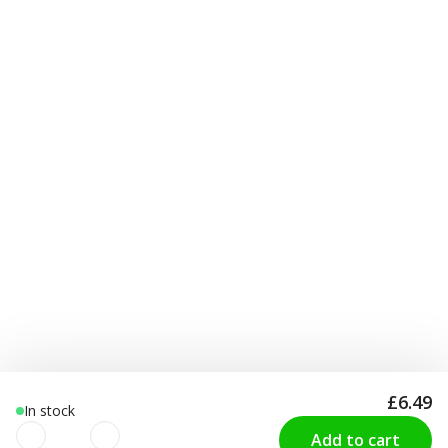
£6.49
In stock
Add to cart