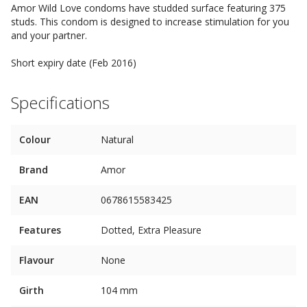
Amor Wild Love condoms have studded surface featuring 375
studs. This condom is designed to increase stimulation for you
and your partner.
Short expiry date (Feb 2016)
Specifications
Colour
Natural
Brand
Amor
EAN
0678615583425
Features
Dotted, Extra Pleasure
Flavour
None
Girth
104 mm