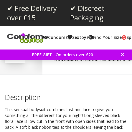
✔ Free Delivery
✔ Discreet
over £15
Packaging
Average rating:
3.5
(
votes:
2
)
Condoms
Sextoys
Find Your Size
Sp
Reviews (
1
)
Baci Black Lacy Bodysuit
FREE GIFT - On orders over £20
Bodysuit that combines lust and lac
Description
This sensual bodysuit combines lust and lace to give you
something a little different for your night! Long sleeved black
floral lace is low cut in the front with open sides that lead to the
back. A soft black ribbon ties at the shoulders leaving the back