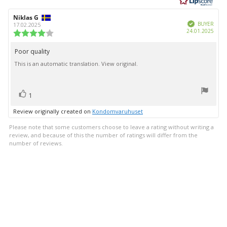
of
5
Review
Niklas G
Review
stars
Verified
author:
date:
BUYER
17.02.2025
Purc
24.01.2025
Review
date:
rating:
4.0
Poor quality
Review
out
This is an automatic translation. View original.
text:
of
5
stars
vote(s)
Vote
1
up
Review originally created on
Kondomvaruhuset
Please note that some customers choose to leave a rating without writing a
review, and because of this the number of ratings will differ from the
number of reviews.