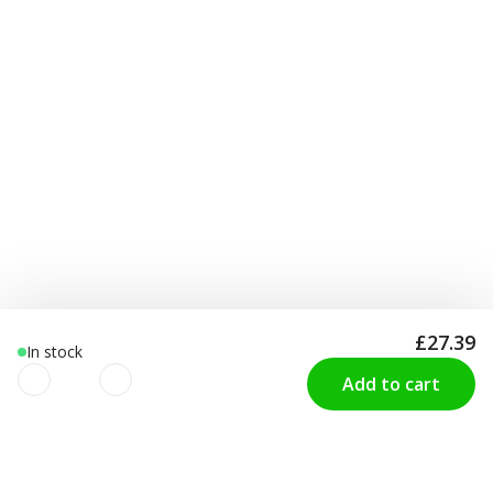
£27.39
In stock
Add to cart