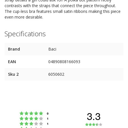
contrasts with the straps that connect the piece throughout.
The cup-less bra features small satin ribbons making this piece
even more desirable.
Specifications
Brand
Baci
EAN
04890808166093
Sku 2
6050602
3.3
Rating 5 out of 5 stars
votes
0
Rating 4 out of 5 stars
votes
1
Rating 3 out of 5 stars
Rating
votes
1