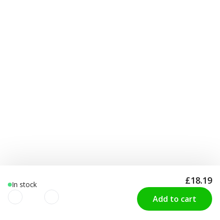
£18.19
In stock
Add to cart