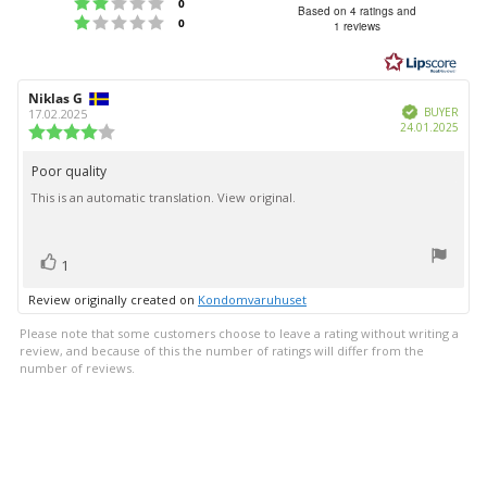
Rating 2 out of 5 stars
votes
0
3.3
Based on 4 ratings and
Rating 1 out of 5 stars
votes
0
1 reviews
out
of
5
Review
Niklas G
Review
stars
Verified
author:
date:
BUYER
17.02.2025
Purc
24.01.2025
Review
date:
rating:
4.0
Poor quality
Review
out
This is an automatic translation. View original.
text:
of
5
stars
vote(s)
Vote
1
up
Review originally created on
Kondomvaruhuset
Please note that some customers choose to leave a rating without writing a
review, and because of this the number of ratings will differ from the
number of reviews.