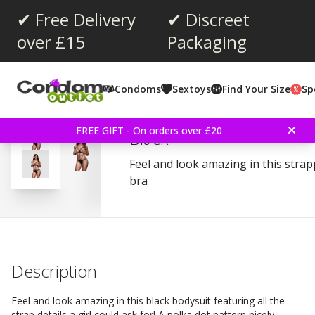
✔ Free Delivery
✔ Discreet
over £15
Packaging
Average rating:
3.3
(
votes:
4
)
Condoms
Sextoys
Find Your Size
Sp
Reviews (
1
)
Baci Strappy Bodysuit A
FREE GIFT - On orders over £20
Black
Feel and look amazing in this stra
bra
Description
Feel and look amazing in this black bodysuit featuring all the
strap details a girl could ask for! A polka dot pattern nicely