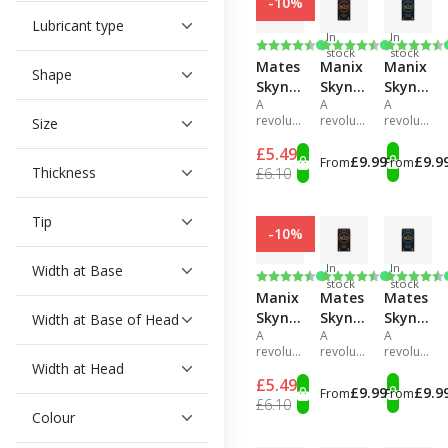
-10%
ultra-thin condom
Lubricant type
for that Skyn on
In
In
Rating:
4.5 out of 5 stars
Rating:
4.7 out of 5 stars
Rating:
4.6 out o
Skyn sensation.
stock
stock
Mates
Manix
Manix
Shape
Skyn
Skyn
Skyn
A
A
A
Original
Large
Extra
revolutionary
revolutionary
revolution
Size
-
-
Lubricat
latex
large
latex
Condoms
Condoms
-
£5.49
free
latex
free
£9.99
£9.9
From
From
Condom
condom
free
condom
Thickness
£6.10
making
condom
with
it softer
making
extra
for a
it softer
lubrication
Tip
more
-10%
for a
making
natural
more
it softer
feeling.
natural
for a
In
In
Width at Base
Rating:
4.5 out of 5 stars
Rating:
4.6 out of 5 stars
Rating:
4.6 out o
Almost
feeling.
more
stock
stock
like
Manix
Almost
Mates
natural
Mates
wearing
like
feeling.
Skyn
Skyn
Skyn
Width at Base of Head
nothing.
wearing
Almost
A
A
A
Original
Large
Extra
nothing.
like
revolutionary
revolutionary
revolution
-
-
Lubricat
wearing
Width at Head
latex
large
latex
Condoms
Condoms
nothing.
-
£5.49
free
latex
free
£9.99
£9.9
From
From
Condom
condom
free
condom
£6.10
making
condom
with
Colour
it softer
making
extra
for a
it softer
lubrication