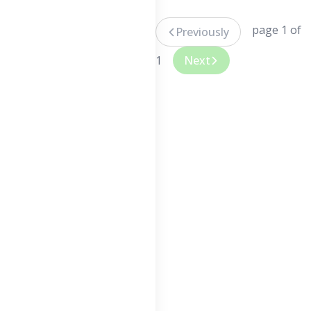
latex
free
page 1 of
Previously
condom.
1
Next