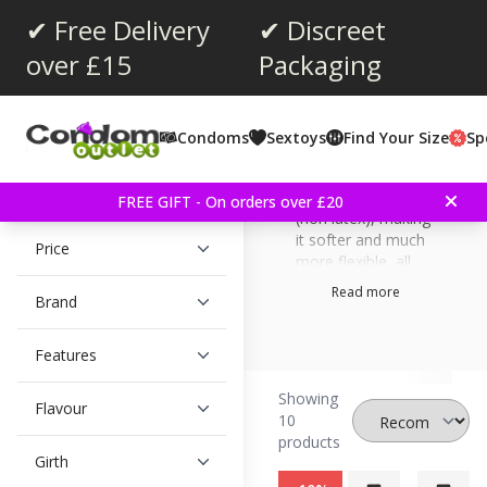
✔ Free Delivery
✔ Discreet
over £15
Packaging
Skyn® is a
Condoms
Sextoys
Find Your Size
Sp
revolutionary
condom made
Filter
from Sensoprene
FREE GIFT - On orders over £20
(non latex), making
it softer and much
Price
more flexible, all
with the strength of
Read more
Brand
a latex condom. In
short it feels like
the closest thing to
Features
wearing nothing.
Showing
Flavour
Skyn® combines
10
the strength of
products
premium latex with
Girth
the sensitivity of an