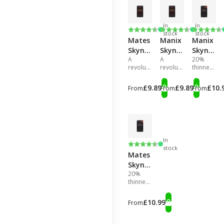
more
for a
making
natural
more
it softer
feeling.
natural
for a
In
In
Rating:
4.7 out of 5 stars
Rating:
4.6 out of 5 stars
Rating:
4.7 out o
Almost
feeling.
more
stock
stock
like
Mates
Almost
Manix
natural
Manix
wearing
like
feeling.
Skyn
Skyn
Skyn
nothing.
wearing
Almost
A
A
20%
Intense
Intense
Elite -
nothing.
like
revolutionary
revolutionary
thinner
Feel -
Feel -
Condom
wearing
latex
latex
than
Condoms
Condoms
nothing.
free
free
Skyn
£9.89
£9.89
£10.
From
From
From
condom
condom
Original!
with
with
A
raised
raised
revolution
dots for
dots for
latex
intense
intense
free
pleasure!
pleasure!
condom.
In
Rating:
4.7 out of 5 stars
stock
Mates
Skyn
20%
Elite -
thinner
Condoms
than
Skyn
£10.99
From
Original!
A
revolutionary