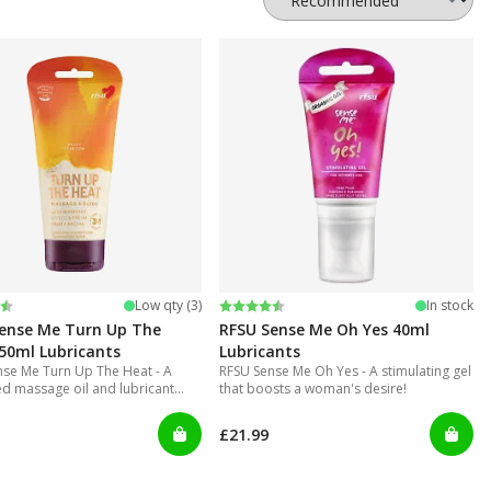
:
t of 5 stars
Rating:
4.3 out of 5 stars
Low qty (3)
In stock
ense Me Turn Up The
RFSU Sense Me Oh Yes 40ml
50ml Lubricants
Lubricants
nse Me Turn Up The Heat - A
RFSU Sense Me Oh Yes - A stimulating gel
d massage oil and lubricant
that boosts a woman's desire!
arming effect!
£21.99