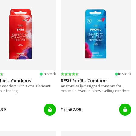
:
t of 5 stars
Rating:
4.4 out of 5 stars
In stock
In stock
hin - Condoms
RFSU Profil - Condoms
in condom with extra lubricant
Anatomically designed condom for
ser feeling
better fit. Sweden's best-selling condom
.99
£7.99
From