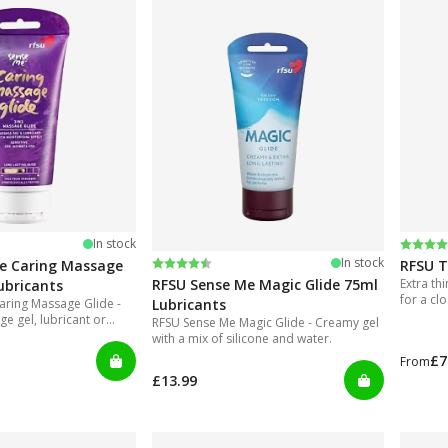
stars
Rating
4.4 ou
In stock
Rating:
4.3 out of 5 stars
In stock
e Caring Massage
RFSU T
Extra th
RFSU Sense Me Magic Glide 75ml
ubricants
for a clo
aring Massage Glide -
Lubricants
e gel, lubricant or
RFSU Sense Me Magic Glide - Creamy gel
with a mix of silicone and water.
£7
From
£13.99