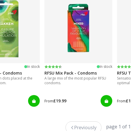
stars
Rating:
4.3 out of 5 stars
Rating
4.5 ou
In stock
In stock
 - Condoms
RFSU Mix Pack - Condoms
RFSU T
 dots placed at the
A large mix of the most popular RFSU
Sensatio
dom.
condoms.
optimal 
feeling
£19.99
£1
From
From
page 1 of 1
Previously