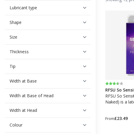
Lubricant type
Shape
Size
Thickness
Tip
Width at Base
Rating:
3.7 out of 5 
RFSU So Sens
Width at Base of Head
RFSU So Sensi
Naked) is a la
it's also an ex
Width at Head
£23.49
From
Colour