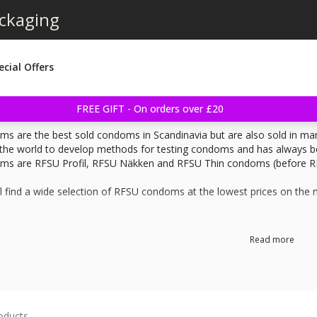
ackaging
ecial Offers
FREE GIFT - On orders over £20
s are the best sold condoms in Scandinavia but are also sold in m
the world to develop methods for testing condoms and has always bee
ms are RFSU Profil, RFSU Näkken and RFSU Thin condoms (before 
l find a wide selection of RFSU condoms at the lowest prices on the 
Read more
oducts