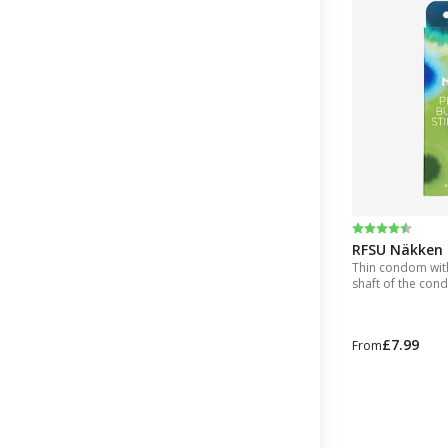
Rating:
4.2 out of 5 
RFSU Näkken
Thin condom with
shaft of the con
£7.99
From