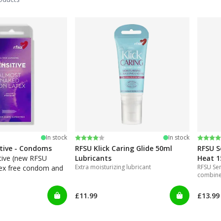
stars
Rating:
4.0 out of 5 stars
Rating
4.3 ou
In stock
In stock
itive - Condoms
RFSU Klick Caring Glide 50ml
RFSU S
tive (new RFSU
Lubricants
Heat 1
Extra moisturizing lubricant
RFSU Se
tex free condom and
combine
tra thin condom.
with a w
£11.99
£13.99