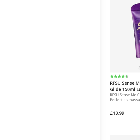
Rating:
4.3 out of 5 
RFSU Sense M
Glide 150ml L
RFSU Sense Me C
Perfect as massag
hydrating care.
£13.99