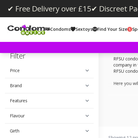
✔ Free Delivery over £15
✔ Discreet P
Condoms
Sextoys
Find Your Size
Sp
Filter
RFSU condom
company in 
Price
RFSU condo
Here you wil
Brand
Features
Flavour
Girth
Showing 12 pr