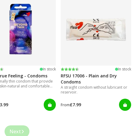
:
t of 5 stars
Rating:
4.6 out of 5 stars
In stock
In stock
rue Feeling - Condoms
RFSU 17006 - Plain and Dry
nally thin condom that provide
Condoms
skin-natural and comfortable
A straight condom without lubricant or
reservoir.
3.99
£7.99
From
Next