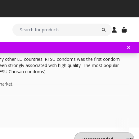
any other EU countries. RFSU condoms was the first condom
n strongly associated with high quality. The most popular
RFSU Chosan condoms).
market.