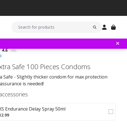
Average rating:
4.6
(
votes:
43
)
4
)
xtra Safe 100 Pieces Condoms
a Safe - Slightly thicker condom for max protection
assurance is needed!
 accessories
XS Endurance Delay Spray 50ml
12.99