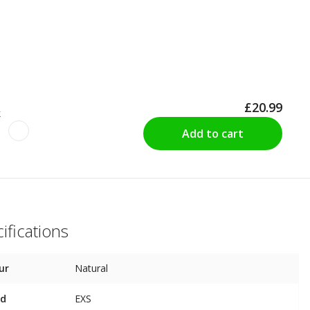
£20.99
k
Add to cart
ifications
ur
Natural
nd
EXS