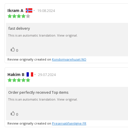
Review
Ikram A
•
Review
19.08.2024
author:
Review
date:
rating:
4.0
fast delivery
Review
out
of
text:
This is an automatic translation. View original.
5
stars
vote(s)
Vote
0
up
Review originally created on
Kondomvarehuset NO
Review
Hakim B
•
Review
29.07.2024
author:
Review
date:
rating:
5.0
Order perfectly received Top items
Review
out
of
text:
This is an automatic translation. View original.
5
stars
vote(s)
Vote
0
up
Review originally created on
Preservatifsenligne FR