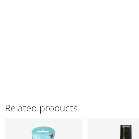
Related products