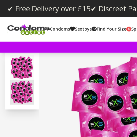
✔ Free Delivery over £15
✔ Discreet P
Condoms
Sextoys
Find Your Size
Sp