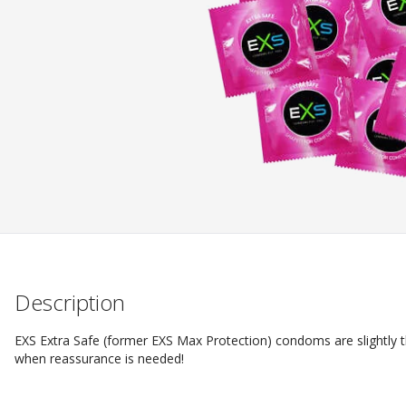
Description
EXS Extra Safe (former EXS Max Protection) condoms are slightly 
when reassurance is needed!