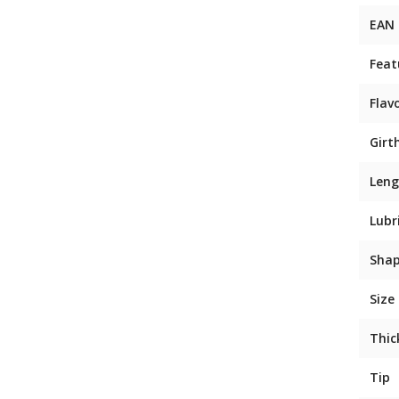
EAN
Feat
Flav
Girt
Leng
Lubr
Sha
Size
Thic
Tip