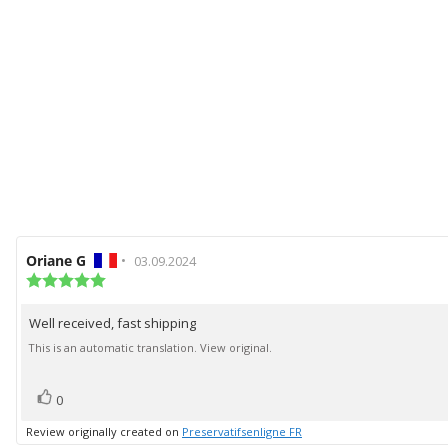
Review
Oriane G
•
Review
03.09.2024
author:
Review
date:
rating:
5.0
Well received, fast shipping
Review
out
of
text:
This is an automatic translation. View original.
5
stars
vote(s)
Vote
0
up
Review originally created on
Preservatifsenligne FR