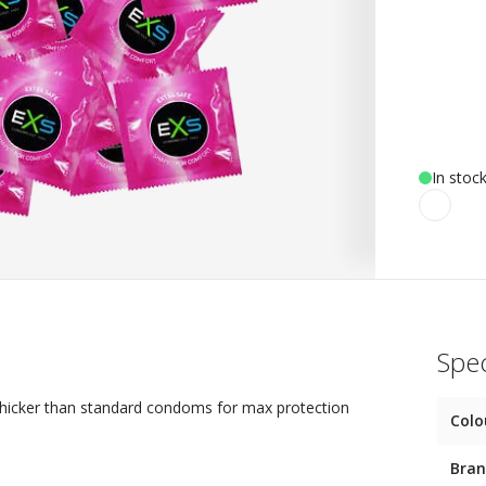
In stoc
Spec
thicker than standard condoms for max protection
Colo
Bra