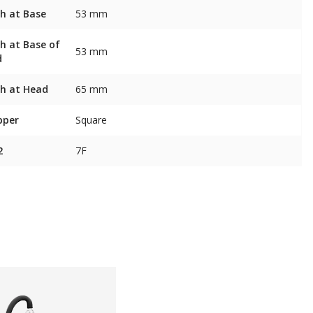
h at Base
53 mm
h at Base of
53 mm
d
h at Head
65 mm
pper
Square
2
7F