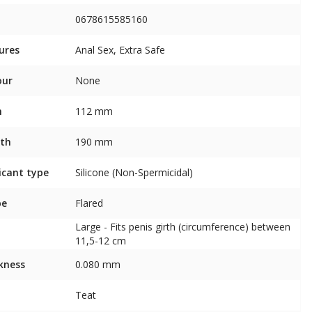
0678615585160
ures
Anal Sex, Extra Safe
our
None
h
112 mm
th
190 mm
icant type
Silicone (Non-Spermicidal)
pe
Flared
Large - Fits penis girth (circumference) between
11,5-12 cm
kness
0.080 mm
Teat