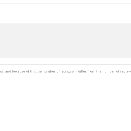
ew, and because of this the number of ratings will differ from the number of review