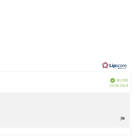
BUYER
Verified
Purc
20.06.2024
date