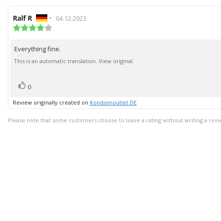
Review
Ralf R
•
Review
04.12.2023
author:
Review
date:
rating:
4.0
Everything fine.
Review
out
of
text:
This is an automatic translation. View original.
5
stars
vote(s)
Vote
0
up
Review originally created on
Kondomoutlet DE
Please note that some customers choose to leave a rating without writing a revi