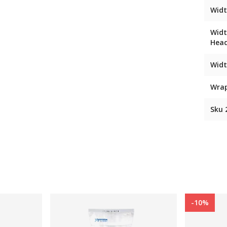
Widt
Widt
Hea
Widt
Wra
Sku 
-10%