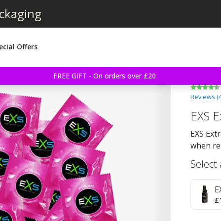
ackaging
ecial Offers
FREE GIFT - On orders over £20
Reviews (
EXS E
EXS Extr
when re
Select
E
£