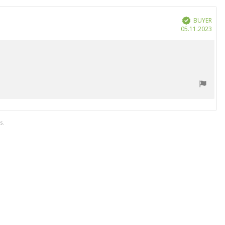
BUYER
Verified
Purc
05.11.2023
date
s.