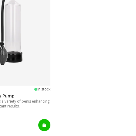
5 stars
In stock
is Pump
a variety of penis enhancing
tant results.