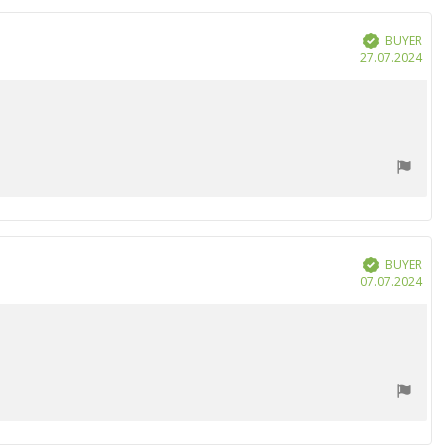
BUYER
Verified
Purc
27.07.2024
date
BUYER
Verified
Purc
07.07.2024
date