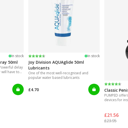
Rating:
4.2 out of 5 stars
In stock
In stock
pray 50ml
Joy Division AQUAglide 50ml
Powerful delay
Lubricants
will have to
One of the most well-recognised and
nvenient to use
popular water based lubricants
Rating:
4.3 out of 
£4.70
Classic Pen
PUMPED offers 
devices for ins
£21.56
£23.95