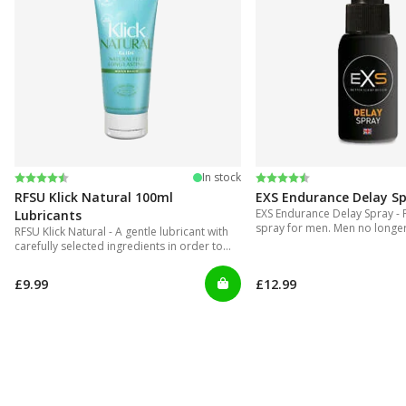
Rating:
4.4 out of 5 stars
Rating:
4.2 out of 5 stars
In stock
RFSU Klick Natural 100ml
EXS Endurance Delay S
EXS Endurance Delay Spray - 
Lubricants
spray for men. Men no longer 
RFSU Klick Natural - A gentle lubricant with
put up with gels that are inco
carefully selected ingredients in order to
and can get really messy!
offer long lasting glide.
£9.99
£12.99