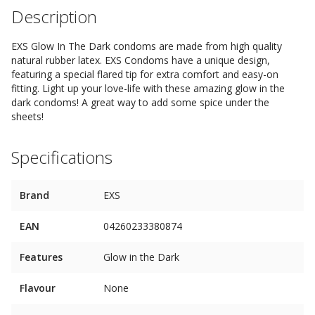
Description
EXS Glow In The Dark condoms are made from high quality
natural rubber latex. EXS Condoms have a unique design,
featuring a special flared tip for extra comfort and easy-on
fitting. Light up your love-life with these amazing glow in the
dark condoms! A great way to add some spice under the
sheets!
Specifications
Brand
EXS
EAN
04260233380874
Features
Glow in the Dark
Flavour
None