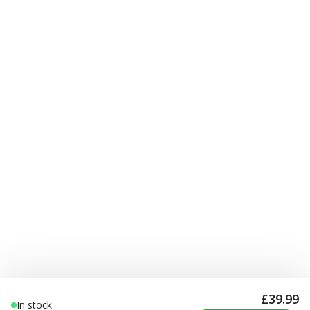
£39.99
In stock