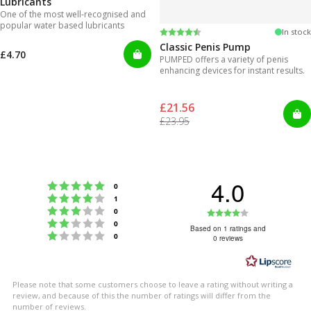
Lubricants
One of the most well-recognised and
popular water based lubricants
Rating:
4.3 out of 5 stars
In stock
Classic Penis Pump
£4.70
PUMPED offers a variety of penis
enhancing devices for instant results.
£21.56
£23.95
4.0
Rating 5 out of 5 stars
votes
0
Rating 4 out of 5 stars
votes
1
Rating 3 out of 5 stars
Rating
votes
0
Rating 2 out of 5 stars
votes
0
4.0
Based on 1 ratings and
Rating 1 out of 5 stars
votes
0
0 reviews
out
of
5
Please note that some customers choose to leave a rating without writing a
stars
review, and because of this the number of ratings will differ from the
number of reviews.