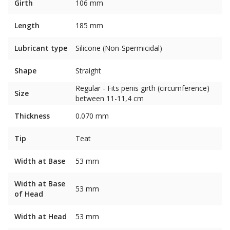
Girth
106 mm
Length
185 mm
Lubricant type
Silicone (Non-Spermicidal)
Shape
Straight
Regular - Fits penis girth (circumference)
Size
between 11-11,4 cm
Thickness
0.070 mm
Tip
Teat
Width at Base
53 mm
Width at Base
53 mm
of Head
Width at Head
53 mm