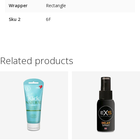
Wrapper
Rectangle
Sku 2
6F
Related products