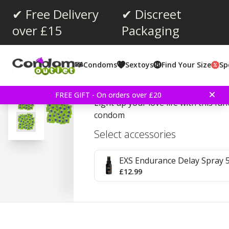
✔ Free Delivery
✔ Discreet
over £15
Packaging
Average rating:
4.0
(
votes:
1
)
Condoms
Sextoys
Find Your Size
Sp
EXS Glow In The Dark 1
FREE GIFT - On orders over £20
Light up your love life with this fan
condom
Select accessories
EXS Endurance Delay Spray 
£12.99