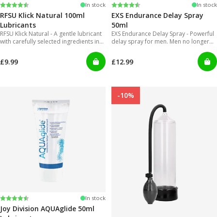
Rating:
4.4 out of 5 stars
Rating:
4.2 out of 5 stars
In stock
In stock
RFSU Klick Natural 100ml
EXS Endurance Delay Spray
Lubricants
50ml
RFSU Klick Natural - A gentle lubricant
EXS Endurance Delay Spray - Powerful
with carefully selected ingredients in
delay spray for men. Men no longer
order to offer long lasting glide.
will have to put up with gels that are
inconvenient to use and can get really
£9.99
£12.99
messy!
-10%
Rating:
4.2 out of 5 stars
In stock
Joy Division AQUAglide 50ml