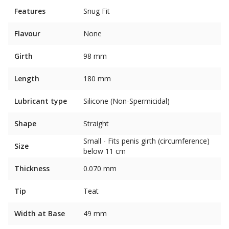
Features
Snug Fit
Flavour
None
Girth
98 mm
Length
180 mm
Lubricant type
Silicone (Non-Spermicidal)
Shape
Straight
Small - Fits penis girth (circumference)
Size
below 11 cm
Thickness
0.070 mm
Tip
Teat
Width at Base
49 mm