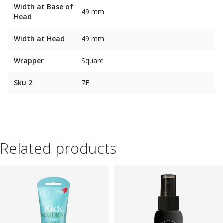
Width at Base of
49 mm
Head
Width at Head
49 mm
Wrapper
Square
Sku 2
7E
Related products