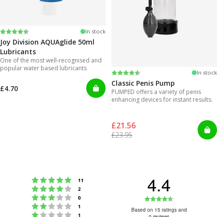
Rating:
4.2 out of 5 stars
In stock
Joy Division AQUAglide 50ml
Lubricants
One of the most well-recognised and
popular water based lubricants
Rating:
4.3 out of 5 stars
In stock
Classic Penis Pump
£4.70
PUMPED offers a variety of penis
enhancing devices for instant results.
£21.56
£23.95
4.4
Rating 5 out of 5 stars
votes
11
Rating 4 out of 5 stars
votes
2
Rating 3 out of 5 stars
Rating
votes
0
Rating 2 out of 5 stars
votes
1
4.4
Based on 15 ratings and
Rating 1 out of 5 stars
votes
1
0 reviews