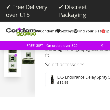
✔ Free Delivery
✔ Discreet
over £15
Packaging
Average rating:
4.4
(
votes:
15
)
Condoms
Sextoys
Find Your Size
Sp
EXS Snug Fit 24 Pieces
FREE GIFT - On orders over £20
EXS Snug Fit - Slightly tighter con
fit.
Select accessories
EXS Endurance Delay Spray 
£12.99