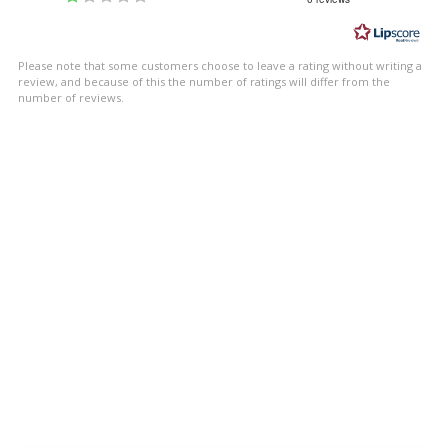
out
of
5
Please note that some customers choose to leave a rating without writing a
stars
review, and because of this the number of ratings will differ from the
number of reviews.