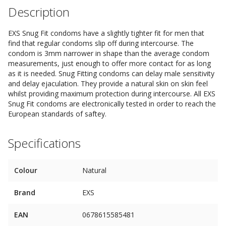
Description
EXS Snug Fit condoms have a slightly tighter fit for men that
find that regular condoms slip off during intercourse. The
condom is 3mm narrower in shape than the average condom
measurements, just enough to offer more contact for as long
as it is needed. Snug Fitting condoms can delay male sensitivity
and delay ejaculation. They provide a natural skin on skin feel
whilst providing maximum protection during intercourse. All EXS
Snug Fit condoms are electronically tested in order to reach the
European standards of saftey.
Specifications
Colour
Natural
Brand
EXS
EAN
0678615585481