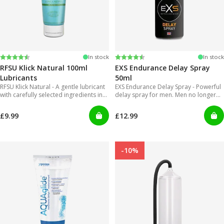
Rating:
4.4 out of 5 stars
Rating:
4.2 out of 5 stars
In stock
In stock
RFSU Klick Natural 100ml
EXS Endurance Delay Spray
Lubricants
50ml
RFSU Klick Natural - A gentle lubricant
EXS Endurance Delay Spray - Powerful
with carefully selected ingredients in
delay spray for men. Men no longer
order to offer long lasting glide.
will have to put up with gels that are
inconvenient to use and can get really
£9.99
£12.99
messy!
-10%