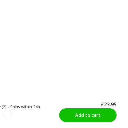
£23.95
 (2) - Ships within 24h
Add to cart