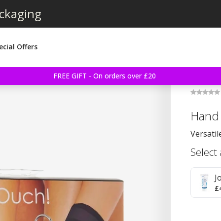
ackaging
ecial Offers
FREE GIFT - On orders over £20
Hand 
Versatil
Select
J
£