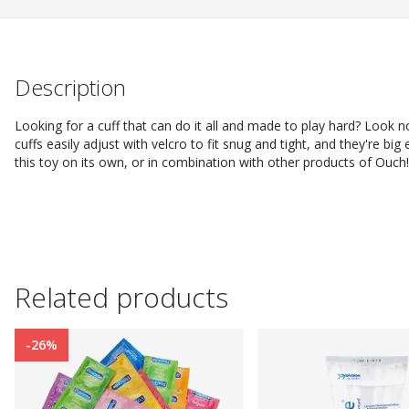
Description
Looking for a cuff that can do it all and made to play hard? Look n
cuffs easily adjust with velcro to fit snug and tight, and they're b
this toy on its own, or in combination with other products of Ouch!
Related products
-26%