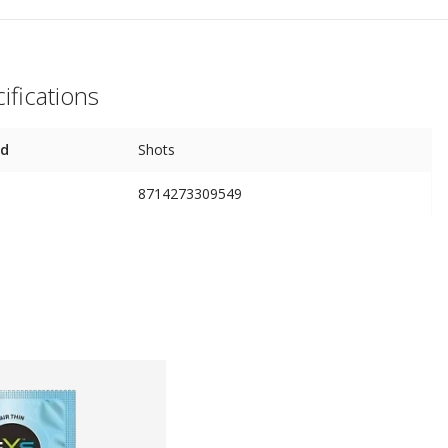
ifications
nd
Shots
8714273309549