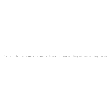
Please note that some customers choose to leave a rating without writing a revi