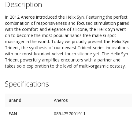
Description
In 2012 Aneros introduced the Helix Syn. Featuring the perfect
combination of responsiveness and focused stimulation paired
with the comfort and elegance of silicone, the Helix Syn went
on to become the most popular hands free male G spot
massager in the world. Today we proudly present the Helix Syn
Trident, the synthesis of our newest Trident series innovations
with our most luxuriant velvet touch silicone yet. The Helix Syn
Trident powerfully amplifies encounters with a partner and
takes solo exploration to the level of multi-orgasmic ecstasy.
Specifications
Brand
Aneros
EAN
0894757001911