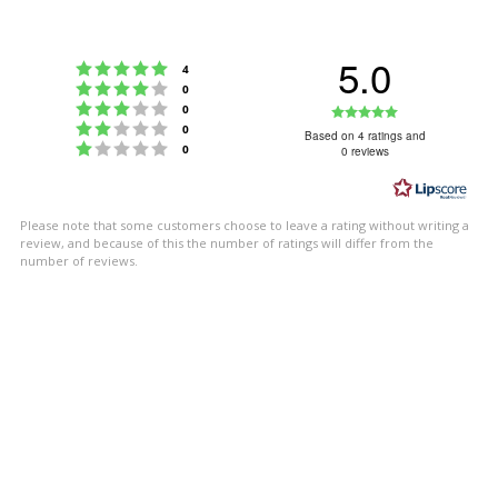
5.0
Rating 5 out of 5 stars
votes
4
Rating 4 out of 5 stars
votes
0
Rating 3 out of 5 stars
Rating
votes
0
Rating 2 out of 5 stars
votes
0
5.0
Based on 4 ratings and
Rating 1 out of 5 stars
votes
0
0 reviews
out
of
5
Please note that some customers choose to leave a rating without writing a
stars
review, and because of this the number of ratings will differ from the
number of reviews.