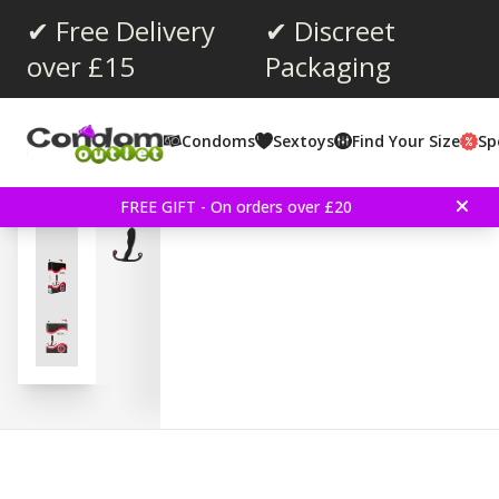
✔ Free Delivery
✔ Discreet
over £15
Packaging
Average rating:
5.0
(
votes:
4
)
Condoms
Sextoys
Find Your Size
Sp
Helix Syn Trident - Black
FREE GIFT - On orders over £20