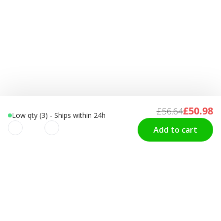
£50.98
£56.64
Low qty (3) - Ships within 24h
Add to cart
We use cookies to improve your
CUSTOMER SERVICE
Contact us
experience!