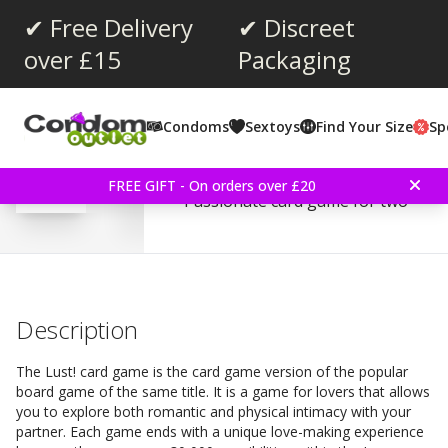
✔ Free Delivery
✔ Discreet
over £15
Packaging
Average rating:
0.0
(
votes:
0
)
Condoms
Sextoys
Find Your Size
Sp
Kheper Games Lust! Ca
FREE GIFT - On orders over £20
Passionate card game for two
Description
The Lust! card game is the card game version of the popular
board game of the same title. It is a game for lovers that allows
you to explore both romantic and physical intimacy with your
partner. Each game ends with a unique love-making experience