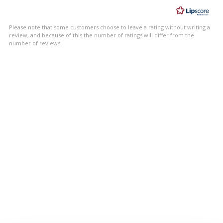
of
5
Please note that some customers choose to leave a rating without writing a
stars
review, and because of this the number of ratings will differ from the
number of reviews.