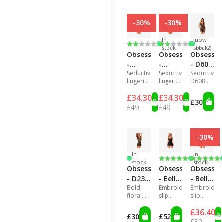
black
red
red
and
S/M
L/XL
S/M
lace.
-30%
-30%
In
In
Low
Rating:
2.0 out of 5 stars
Rating:
2.0 out of 5 stars
stock
stock
qty (2)
Obsessive
Obsessive
Obsessiv
-
-
- D608
Seductive
Seductive
Seductive
Luvae
Luvae
Dress
lingerie
lingerie
D608
babydoll
babydoll
S/M/L
with
with
dress
&
&
£34.30
£34.30
adjustable
adjustable
for
£30
thong
thong
straps
straps
bedroom
£49
£49
and
and
play.
red
red
pearl
pearl
L/XL
S/M
accents.
accents.
-30%
In
In
Rating:
5.0 out of 5 stars
Rating:
5.0 out o
stock
stock
Obsessive
Obsessive
Obsessiv
- D239
- Bella
- Bella
Bold
Embroidered
Embroider
Dress
Rou
Rou
floral
slip
slip
S/M/L
Chemise
Chemise
dress
dress
dress
&
&
£36.40
with
for
for
£30
£52
Thong
Thong
bare
bedtime.
bedtime.
£52