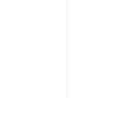
We use cookies to improve your
CUSTOMER SERVICE