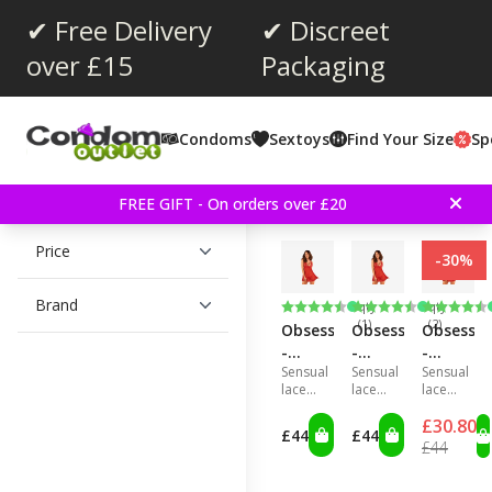
✔ Free Delivery
✔ Discreet
over £15
Packaging
Condoms
Sextoys
Find Your Size
Sp
Showing
39
Filter
FREE GIFT - On orders over £20
products
Price
-30%
Low
Low
Brand
Rating:
4.5 out of 5 stars
Rating:
4.5 out of 5 stars
Rating:
4.5 out o
qty
qty
(1)
(2)
Obsessive
Obsessive
Obsessiv
-
-
-
Sensual
Sensual
Sensual
Lacelove
Lacelove
Lacelove
lace
lace
lace
babydoll
babydoll
babydoll
lingerie
lingerie
lingerie
&
&
&
£30.80
set.
set.
set.
£44
£44
thong
thong
thong
£44
XL/2XL
M/L
XS/S