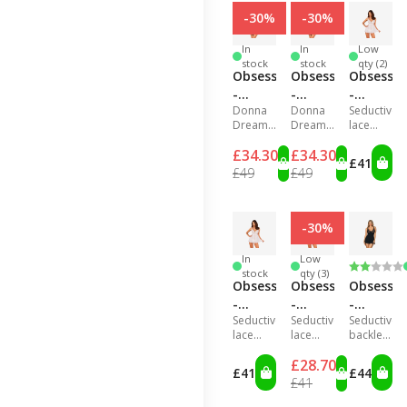
-30%
-30%
In
In
Low
stock
stock
qty (2)
Obsessive
Obsessive
Obsessiv
-
-
-
Donna
Donna
Seductive
Donna
Donna
Heavenll
Dream
Dream
lace
Dream
Dream
babydoll
babydoll:
babydoll:
babydoll
babydoll
babydoll
&
£34.30
£34.30
feel
feel
with
£41
M/L
XS/S
thong
beautiful
beautiful
transparen
£49
£49
and
and
back.
XL/2XL
sensual.
sensual.
-30%
In
Low
Rating:
2.0 out o
stock
qty (3)
Obsessive
Obsessive
Obsessiv
-
-
-
Seductive
Seductive
Seductive
Heavenlly
Heavenlly
Luvae
lace
lace
backless
babydoll
babydoll
babydoll
babydoll
babydoll
babydoll
&
&
&
£28.70
with
with
with
£41
£44
thong
thong
thong
transparent
transparent
jewel
£41
back.
back.
accent.
M/L
XS/S
black