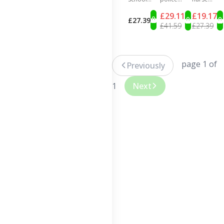
Schoolgirl
Set
Set
uniform
uniform
negligee
Set
£29.11
£19.17
for sexy
with
with
£27.39
White
distractions
detachable
cute red
£41.59
£27.39
during
police
bow
school
badge
and first
lessons
and
aid
police
cross
page 1 of
hat
for a
Previously
sexy
recovery
1
Next