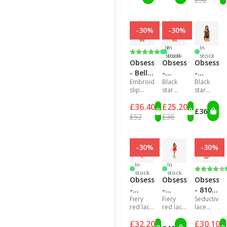
shoulders
XL/2XL
M/L
and
mini
length.
-30%
-30%
In
In
In
Rating:
5.0 out of 5 stars
stock
stock
stock
Obsessive
Obsessive
Obsessiv
- Bella
-
-
Embroidered
Black
Black
Rou
Astralya
Astralya
slip
star
star
Chemise
Chemise
Chemise
dress
patterned
patterned
&
&
&
£36.40
£25.20
for
bra with
bra with
£36
Thong
Thong
Thong
bedtime.
adjustable
adjustable
£52
£36
straps.
straps.
XS/S
Black
Black
L/XL
S/M
-30%
-30%
In
In
Rating:
4.0 out o
stock
stock
Obsessive
Obsessive
Obsessiv
-
-
- 810-
Fiery
Fiery
Seductive
Lovlea
Lovlea
BAB-2
red lace
red lace
lace
Babydoll
Babydoll
Babydoll
lingerie
lingerie
babydoll
L/XL
S/M
&
£32.20
£30.10
set
set
for a