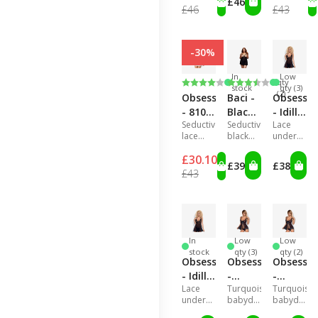
£46
Thong
sexy
£46
£43
night.
White
L/XL
-30%
Low
In
Low
Rating:
4.0 out of 5 stars
Rating:
3.3 out of 5 stars
qty
stock
qty (3)
(2)
Obsessive
Baci -
Obsessiv
- 810-
Black
- Idillia
Seductive
Seductive
Lace
BAB-2
Sheer
Babydoll
lace
black
underdres
Babydoll
Babydoll
&
babydoll
babydoll
with
&
&
Thong
£30.10
for a
with
straps
£39
£38
Thong
Open
L/XL
sexy
peek-a-
and
£43
night.
boo.
thong.
White
Cup
S/M
Bra
Panty
Queen
Size
In
Low
Low
stock
qty (3)
qty (2)
Obsessive
Obsessive
Obsessiv
- Idillia
-
-
Lace
Turquoise
Turquoise
Babydoll
Amanta
Amanta
underdress
babydoll
babydoll
&
Babydoll
Babydoll
with
with
with