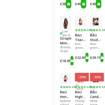
Thong
&
&
straps
lace &
lace and
£38
£40
£40
S/M
Thong
Thong
and
thong.
thong.
thong.
L/XL
S/M
Low
Rating:
4.0 out of 5 stars
Rating:
3.3 out o
qty
Low
(1)
Baci
Baci
qty (3)
Strapless
Teachers
Student
Mini
Red-
Blue-
Pet
Schoolgir
Stretchy
Dress -
green
green
Schoolgirl
Set
strapless
school
school
One
Set
mini
girl
girl
Size
£32.89
£29.19
dress
uniform
uniform
£18.95
with
for
for
adjustable
exciting
exciting
fit.
school
school
lessons
lessons
-30%
-30%
Low
In
Rating:
3.3 out of 5 stars
Rating:
3.3 out of 5 stars
Rating:
3.5 out o
qty
stock
(3)
Baci
Baci
Baci
Honor
Highway
Candy
Seductive
Cheeky
White
Roll
Patrol
Nurse
schoolgirl
police
nurse