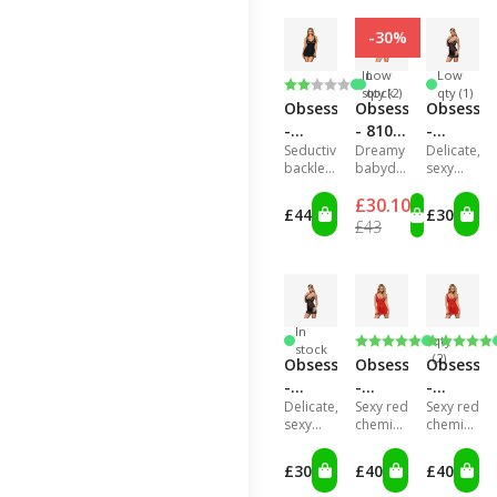
L/XL
-30%
In
Low
Low
Rating:
2.0 out of 5 stars
stock
qty (2)
qty (1)
Obsessive
Obsessive
Obsessiv
-
- 810-
-
Seductive
Dreamy
Delicate,
Luvae
BAB-1
Wonderi
backless
babydoll
sexy
babydoll
babydoll
chemise
babydoll
with
black
&
&
&
£30.10
with
tempting
chemise
£44
£30
thong
thong
thong
jewel
color
with
£43
accent.
and
mesh
black
black
black
delicate
and
S/M
S/M
L/XL
fabric.
lace.
Low
In
Rating:
5.0 out of 5 stars
Rating:
5.0 out o
qty
stock
(2)
Obsessive
Obsessive
Obsessiv
-
-
-
Delicate,
Sexy red
Sexy red
Wonderia
Heartina
Heartina
sexy
chemise
chemise
chemise
chemise
chemise
black
with
with
&
&
&
chemise
floral
floral
£30
£40
£40
thong
thong
thong
with
design.
design.
mesh