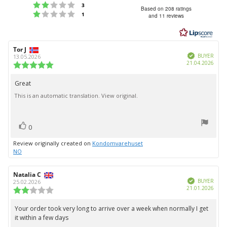
Rating 2 out of 5 stars
votes
3
4.5
Based on 208 ratings
Rating 1 out of 5 stars
votes
1
and 11 reviews
out
of
5
Review
Tor J
Review
stars
Verified
author:
date:
BUYER
13.05.2026
Purc
21.04.2026
Review
date:
rating:
5.0
Great
Review
out
This is an automatic translation. View original.
text:
of
5
stars
vote(s)
Vote
0
up
Review originally created on
Kondomvarehuset
NO
Review
Natalia C
Review
Verified
author:
date:
BUYER
25.02.2026
Purc
21.01.2026
Review
date:
rating:
2.0
Your order took very long to arrive over a week when normally I get
Review
out
it within a few days
text:
of