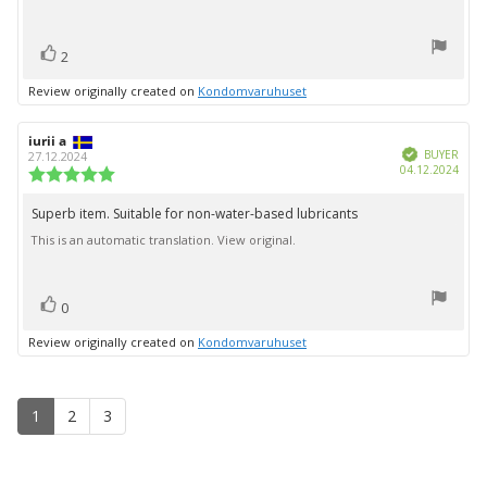
stars
vote(s)
Vote
2
up
Review originally created on
Kondomvaruhuset
Review
iurii a
Review
Verified
author:
date:
BUYER
27.12.2024
Purc
04.12.2024
Review
date:
rating:
5.0
Superb item. Suitable for non-water-based lubricants
Review
out
This is an automatic translation. View original.
text:
of
5
stars
vote(s)
Vote
0
up
Review originally created on
Kondomvaruhuset
1
2
3