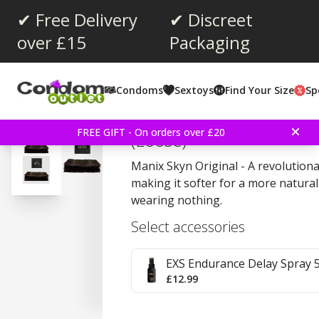
✔ Free Delivery
✔ Discreet
over £15
Packaging
Average rating:
4.5
(
votes:
208
)
Condoms
Sextoys
Find Your Size
Sp
Reviews (
11
)
Manix Skyn Original 10 
FREE GIFT - On orders over £20
(Loose)
Manix Skyn Original - A revolution
making it softer for a more natural 
wearing nothing.
Select accessories
EXS Endurance Delay Spray 
£12.99