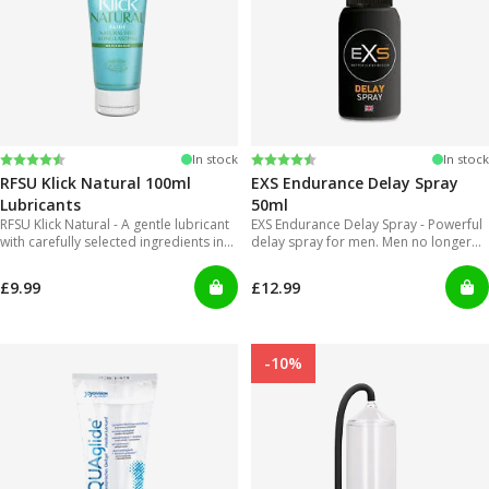
Rating:
4.4 out of 5 stars
Rating:
4.2 out of 5 stars
In stock
In stock
RFSU Klick Natural 100ml
EXS Endurance Delay Spray
Lubricants
50ml
RFSU Klick Natural - A gentle lubricant
EXS Endurance Delay Spray - Powerful
with carefully selected ingredients in
delay spray for men. Men no longer
order to offer long lasting glide.
will have to put up with gels that are
inconvenient to use and can get really
£9.99
£12.99
messy!
-10%