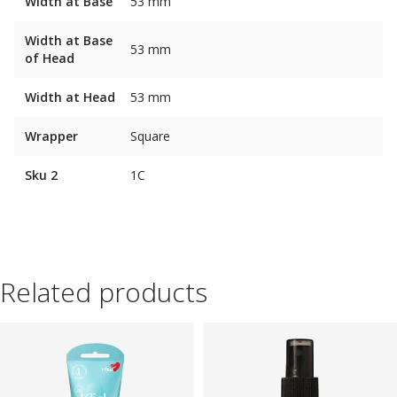
Width at Base
53 mm
Width at Base
53 mm
of Head
Width at Head
53 mm
Wrapper
Square
Sku 2
1C
Related products