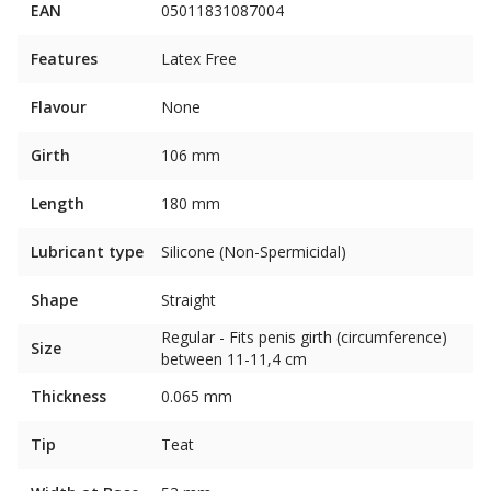
EAN
05011831087004
Features
Latex Free
Flavour
None
Girth
106 mm
Length
180 mm
Lubricant type
Silicone (Non-Spermicidal)
Shape
Straight
Regular - Fits penis girth (circumference)
Size
between 11-11,4 cm
Thickness
0.065 mm
Tip
Teat