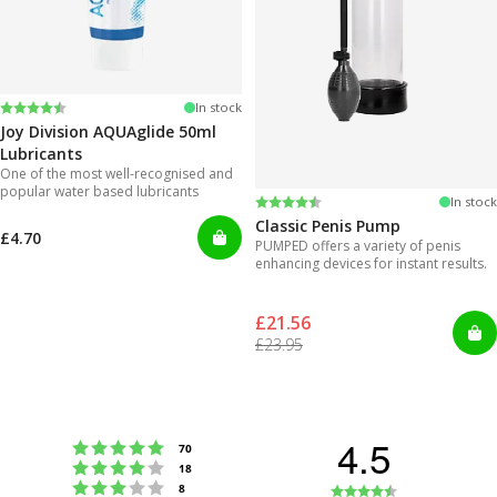
Rating:
4.2 out of 5 stars
In stock
Joy Division AQUAglide 50ml
Lubricants
One of the most well-recognised and
popular water based lubricants
Rating:
4.3 out of 5 stars
In stock
Classic Penis Pump
£4.70
PUMPED offers a variety of penis
enhancing devices for instant results.
£21.56
£23.95
4.5
Rating 5 out of 5 stars
votes
70
Rating 4 out of 5 stars
votes
18
Rating 3 out of 5 stars
Rating
votes
8