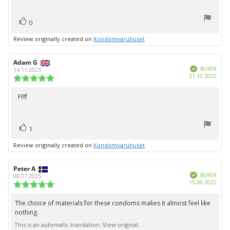
5
stars
vote(s)
Vote
0
up
Review originally created on
Kondomvaruhuset
Review
Adam G
Review
Verified
author:
date:
BUYER
14.11.2025
Purc
21.10.2025
Review
date:
rating:
5.0
Ffff
Review
out
text:
of
5
vote(s)
stars
Vote
1
up
Review originally created on
Kondomvaruhuset
Review
Peter A
Review
Verified
author:
date:
BUYER
08.07.2025
Purc
15.06.2025
Review
date:
rating:
5.0
The choice of materials for these condoms makes it almost feel like
Review
out
nothing.
text:
of
5
This is an automatic translation. View original.