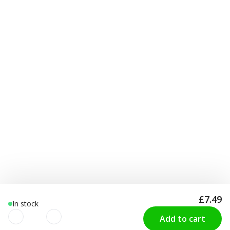
£7.49
In stock
Add to cart