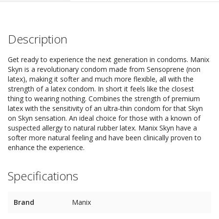
Description
Get ready to experience the next generation in condoms. Manix
Skyn is a revolutionary condom made from Sensoprene (non
latex), making it softer and much more flexible, all with the
strength of a latex condom. In short it feels like the closest
thing to wearing nothing. Combines the strength of premium
latex with the sensitivity of an ultra-thin condom for that Skyn
on Skyn sensation. An ideal choice for those with a known of
suspected allergy to natural rubber latex. Manix Skyn have a
softer more natural feeling and have been clinically proven to
enhance the experience.
Specifications
Brand
Manix