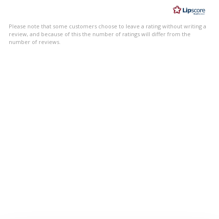
of
5
Please note that some customers choose to leave a rating without writing a
stars
review, and because of this the number of ratings will differ from the
number of reviews.