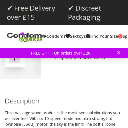
✔ Free Delivery
✔ Discreet
over £15
Packaging
Average rating:
3.0
(
votes:
4
)
Condoms
Sextoys
Find Your Size
Sp
Massage Wand - Purple
FREE GIFT - On orders over £20
10-speed pleasure wand
Description
This massage wand produces the most sensual vibrations you
will ever feel! With its 10-speed mode and ultra strong, but
lownoise (55dB) motor, the sky is the limit! The soft silicone