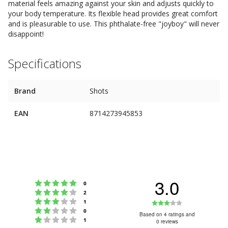
material feels amazing against your skin and adjusts quickly to
your body temperature. Its flexible head provides great comfort
and is pleasurable to use. This phthalate-free "joyboy" will never
disappoint!
Specifications
Brand
Shots
EAN
8714273945853
3.0
Rating 5 out of 5 stars
votes
0
Rating 4 out of 5 stars
votes
2
Rating 3 out of 5 stars
Rating
votes
1
Rating 2 out of 5 stars
votes
0
3.0
Based on 4 ratings and
Rating 1 out of 5 stars
votes
1
0 reviews
out