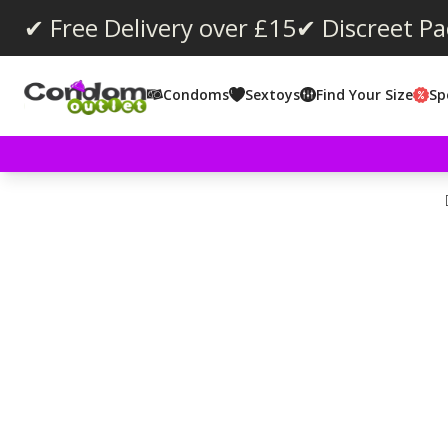
✔ Free Delivery over £15
✔ Discreet P
Condoms
Sextoys
Find Your Size
Sp