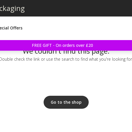
ackaging
ecial Offers
FREE GIFT - On orders over £20
We couldn't find this page.
Double check the link or use the search to find what you're looking for
Go to the shop