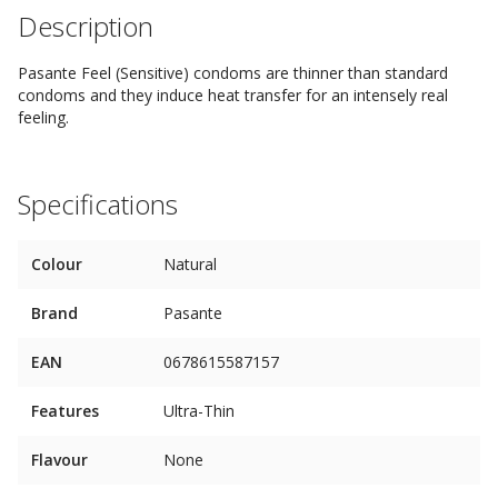
Description
Pasante Feel (Sensitive) condoms are thinner than standard
condoms and they induce heat transfer for an intensely real
feeling.
Specifications
Colour
Natural
Brand
Pasante
EAN
0678615587157
Features
Ultra-Thin
Flavour
None