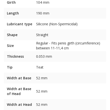
Girth
104 mm
Length
190 mm
Lubricant type
Silicone (Non-Spermicidal)
Shape
Straight
Regular - Fits penis girth (circumference)
Size
between 11-11,4 cm
Thickness
0.053 mm
Tip
Teat
Width at Base
52 mm
Width at Base
52 mm
of Head
Width at Head
52 mm