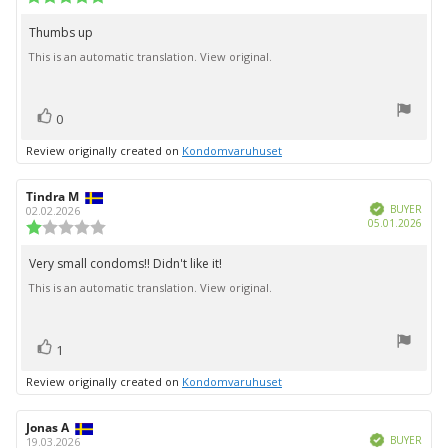
date:
rating:
5.0
Thumbs up
Review
out
This is an automatic translation. View original.
text:
of
5
stars
vote(s)
Vote
0
up
Review originally created on
Kondomvaruhuset
Review
Tindra M
Review
Verified
author:
date:
BUYER
02.02.2026
Purc
05.01.2026
Review
date:
rating:
1.0
Very small condoms!! Didn't like it!
Review
out
This is an automatic translation. View original.
text:
of
5
stars
vote(s)
Vote
1
up
Review originally created on
Kondomvaruhuset
Review
Jonas A
Review
Verified
author:
date:
BUYER
19.03.2026