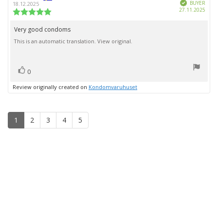
Verified
author:
date:
BUYER
18.12.2025
Purc
27.11.2025
Review
date:
rating:
5.0
Very good condoms
Review
out
This is an automatic translation. View original.
text:
of
5
stars
vote(s)
Vote
0
up
Review originally created on
Kondomvaruhuset
1
2
3
4
5