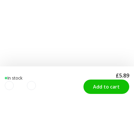
£5.89
In stock
Add to cart
We use cookies to improve your
CUSTOMER SERVICE