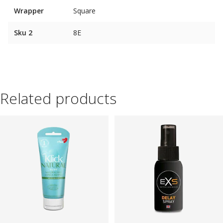
Wrapper
Square
Sku 2
8E
Related products