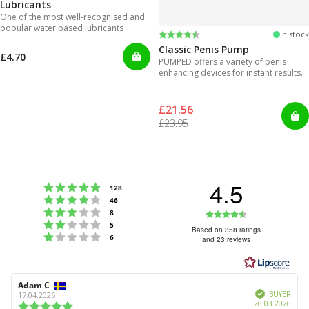
Lubricants
One of the most well-recognised and
popular water based lubricants
Rating:
4.3 out of 5 stars
In stock
Classic Penis Pump
£4.70
PUMPED offers a variety of penis
enhancing devices for instant results.
£21.56
£23.95
4.5
Rating 5 out of 5 stars
votes
128
Rating 4 out of 5 stars
votes
46
Rating 3 out of 5 stars
Rating
votes
8
Rating 2 out of 5 stars
votes
5
4.5
Based on 358 ratings
Rating 1 out of 5 stars
votes
6
and 23 reviews
out
of
5
Review
Adam C
Review
stars
Verified
author:
date:
BUYER
17.04.2026
Purc
26.03.2026
Review