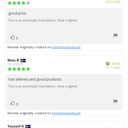
Purc
24.02.2026
Review
date:
rating:
4.0
good price
Review
out
This is an automatic translation. View original.
text:
of
5
stars
vote(s)
Vote
0
up
Review originally created on
Kondomvaruhuset
Review
Mats B
Review
Verified
author:
date:
BUYER
05.12.2025
Purc
13.11.2025
Review
date:
rating:
5.0
Fast delivery and good products.
Review
out
This is an automatic translation. View original.
text:
of
5
stars
vote(s)
Vote
0
up
Review originally created on
Kondomvaruhuset
Review
Youssef A
Review