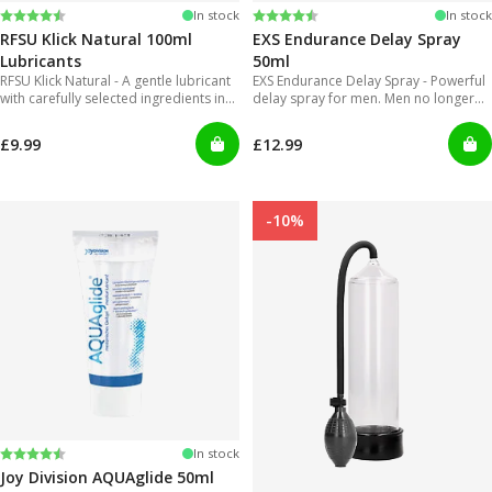
Rating:
4.4 out of 5 stars
Rating:
4.2 out of 5 stars
In stock
In stock
RFSU Klick Natural 100ml
EXS Endurance Delay Spray
Lubricants
50ml
RFSU Klick Natural - A gentle lubricant
EXS Endurance Delay Spray - Powerful
with carefully selected ingredients in
delay spray for men. Men no longer
order to offer long lasting glide.
will have to put up with gels that are
inconvenient to use and can get really
£9.99
£12.99
messy!
-10%
Rating:
4.2 out of 5 stars
In stock
Joy Division AQUAglide 50ml