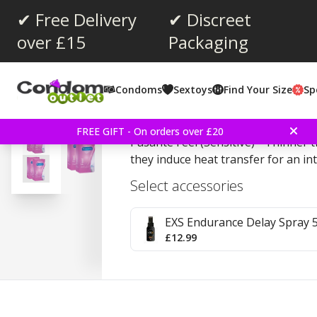
✔ Free Delivery
✔ Discreet
over £15
Packaging
Average rating:
4.5
(
votes:
358
)
Condoms
Sextoys
Find Your Size
Sp
Reviews (
23
)
Pasante Feel (Sensitive)
FREE GIFT - On orders over £20
Pasante Feel (Sensitive) - Thinner
they induce heat transfer for an int
Select accessories
EXS Endurance Delay Spray 
£12.99