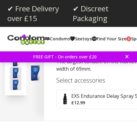
✔ Free Delivery
✔ Discreet
over £15
Packaging
Average rating:
4.6
(
votes:
63
)
Condoms
Sextoys
Find Your Size
Sp
Reviews (
4
)
Pasante Super King 12 
FREE GIFT - On orders over £20
The largest condom on the market t
width of 69mm.
Select accessories
EXS Endurance Delay Spray 
£12.99