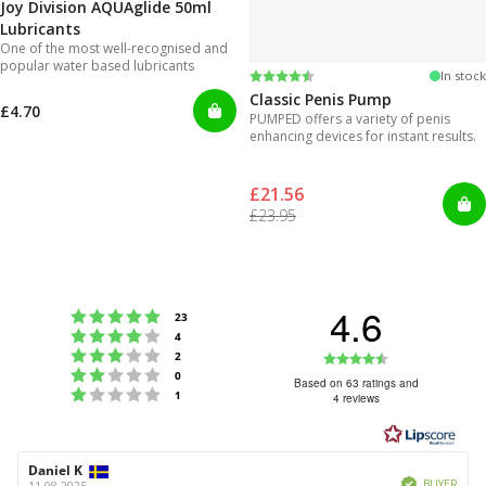
Joy Division AQUAglide 50ml
Lubricants
One of the most well-recognised and
popular water based lubricants
Rating:
4.3 out of 5 stars
In stock
Classic Penis Pump
£4.70
PUMPED offers a variety of penis
enhancing devices for instant results.
£21.56
£23.95
4.6
Rating 5 out of 5 stars
votes
23
Rating 4 out of 5 stars
votes
4
Rating 3 out of 5 stars
Rating
votes
2
Rating 2 out of 5 stars
votes
0
4.6
Based on 63 ratings and
Rating 1 out of 5 stars
votes
1
4 reviews
out
of
5
Review
Daniel K
Review
Verified
author:
date:
BUYER
11.08.2025