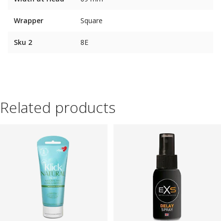
Wrapper
Square
Sku 2
8E
Related products