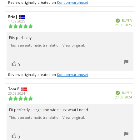
Review originally created on
Kondomvaruhuset
Review
Eric J
Review
Verified
author:
date:
BUYER
17.09.2025
Purc
25.08.2025
Review
date:
rating:
5.0
Fits perfectly.
Review
out
This is an automatic translation. View original.
text:
of
5
stars
vote(s)
Vote
0
up
Review originally created on
Kondomvaruhuset
Review
Tom E
Review
Verified
author:
date:
BUYER
20.09.2024
Purc
20.08.2024
Review
date:
rating:
5.0
Fit perfectly. Large and wide. Just what I need.
Review
out
This is an automatic translation. View original.
text:
of
5
stars
vote(s)
Vote
0