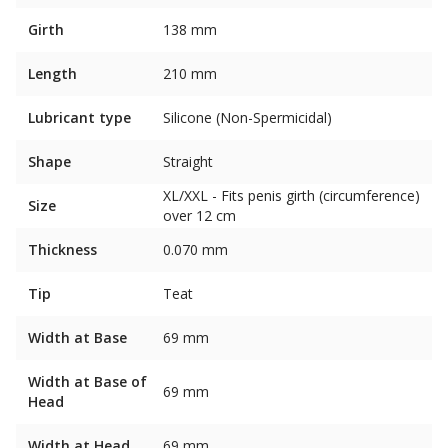
Girth
138 mm
Length
210 mm
Lubricant type
Silicone (Non-Spermicidal)
Shape
Straight
XL/XXL - Fits penis girth (circumference)
Size
over 12 cm
Thickness
0.070 mm
Tip
Teat
Width at Base
69 mm
Width at Base of
69 mm
Head
Width at Head
69 mm