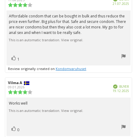
stars
Purc
21.07.2025
Review
date:
rating:
4.0
Affordable condom that can be bought in bulk and thus reduce the
Review
out
price even further. Big plus for that. Safe and secure condom. There
text:
of
are nicer condoms but then they also cost a lot more. My go to for
5
anal sex and when I want to be really safe.
stars
This is an automatic translation. View original.
vote(s)
Vote
1
up
Review originally created on
Kondomvaruhuset
Review
Vilma A
Review
Verified
author:
date:
BUYER
09.01.2026
Purc
19.12.2025
Review
date:
rating:
4.0
Works well
Review
out
This is an automatic translation. View original.
text:
of
5
stars
vote(s)
Vote
0
up