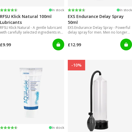
Rating:
4.4 out of 5 stars
Rating:
4.2 out of 5 stars
In stock
In stock
RFSU Klick Natural 100ml
EXS Endurance Delay Spray
Lubricants
50ml
RFSU Klick Natural - A gentle lubricant
EXS Endurance Delay Spray - Powerful
with carefully selected ingredients in
delay spray for men. Men no longer
order to offer long lasting glide.
will have to put up with gels that are
inconvenient to use and can get really
£9.99
£12.99
messy!
-10%
Rating:
4.2 out of 5 stars
In stock