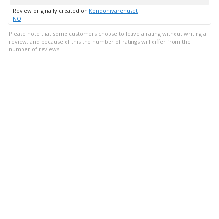
up
Review originally created on
Kondomvarehuset
NO
Please note that some customers choose to leave a rating without writing a
review, and because of this the number of ratings will differ from the
number of reviews.