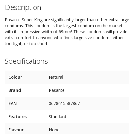
Description
Pasante Super King are significantly larger than other extra large
condoms. This condom is the largest condom on the market
with its impressive width of 69mm! These condoms will provide
extra comfort to anyone who finds large size condoms either
too tight, or too short.
Specifications
Colour
Natural
Brand
Pasante
EAN
0678615587867
Features
Standard
Flavour
None