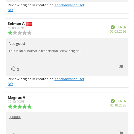
up
Review originally created on
Kondomvarehuset
NO
Review
Selman A
Review
Verified
author:
date:
BUYER
30.03.2026
Purc
03.03.2026
Review
date:
rating:
1.0
Not good
Review
out
This is an automatic translation. View original.
text:
of
5
stars
vote(s)
Vote
0
up
Review originally created on
Kondomvarehuset
NO
Review
Magnus A
Review
Verified
author:
date:
BUYER
27.10.2025
Purc
05.10.2025
Review
date:
rating:
5.0
👍🏻👍🏻👍🏻
Review
out
text:
of
5