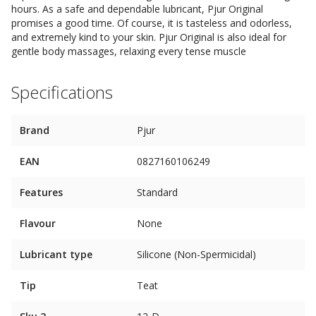
hours. As a safe and dependable lubricant, Pjur Original
promises a good time. Of course, it is tasteless and odorless,
and extremely kind to your skin. Pjur Original is also ideal for
gentle body massages, relaxing every tense muscle
Specifications
Brand
Pjur
EAN
0827160106249
Features
Standard
Flavour
None
Lubricant type
Silicone (Non-Spermicidal)
Tip
Teat