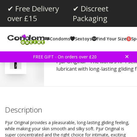
✔ Free Delivery
✔ Discreet
over £15
Packaging
Average rating:
4.2
(
votes:
150
)
Condoms
Sextoys
Find Your Size
Sp
Reviews (
6
)
Pjur Original 100ml Lubr
FREE GIFT - On orders over £20
Pjur Original - The world's nr 1 sel
lubricant with long-lasting gliding 
Description
Pjur Original provides a pleasurable, long-lasting gliding feeling,
while making your skin smooth and silky soft. Pjur Original is
super concentrated and the right choice for intimate, exciting