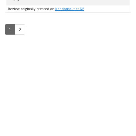
up
Review originally created on
Kondomoutlet DE
1
2