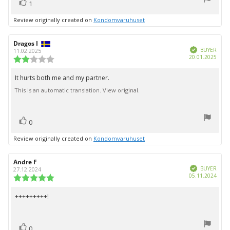
vote(s)
stars
Vote
1
up
Review originally created on
Kondomvaruhuset
Review
Dragos I
Review
Verified
author:
date:
BUYER
11.02.2025
Purc
20.01.2025
Review
date:
rating:
2.0
It hurts both me and my partner.
Review
out
This is an automatic translation. View original.
text:
of
5
stars
vote(s)
Vote
0
up
Review originally created on
Kondomvaruhuset
Review
Andre F
Review
Verified
author:
date:
BUYER
27.12.2024
Purc
05.11.2024
Review
date:
rating:
5.0
+++++++++!
Review
out
text:
of
5
vote(s)
stars
Vote
0