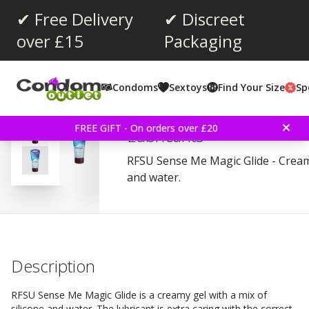
✔ Free Delivery
✔ Discreet
over £15
Packaging
Average rating:
4.3
(
votes:
125
)
Condoms
Sextoys
Find Your Size
Sp
Reviews (
8
)
RFSU Sense Me Magic Gl
FREE GIFT - On orders over £20
Lubricants
RFSU Sense Me Magic Glide - Creamy
and water.
Description
RFSU Sense Me Magic Glide is a creamy gel with a mix of
silicone and water. The lubricant is extra caring with the correct