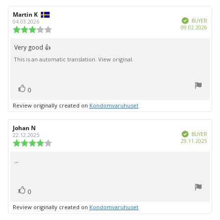
Review
Martin K
Review
Verified
author:
date:
BUYER
04.03.2026
Purc
09.02.2026
Review
date:
rating:
3.0
Very good 👍
Review
out
This is an automatic translation. View original.
text:
of
5
stars
vote(s)
Vote
0
up
Review originally created on
Kondomvaruhuset
Review
Johan N
Review
Verified
author:
date:
BUYER
22.12.2025
Purc
29.11.2025
Review
date:
rating:
4.0
...
Review
out
text:
of
5
vote(s)
stars
Vote
0
up
Review originally created on
Kondomvaruhuset