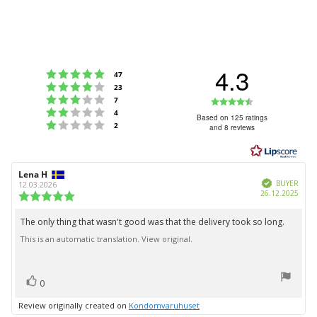
4.3
Rating 5 out of 5 stars
votes
47
Rating 4 out of 5 stars
votes
23
Rating 3 out of 5 stars
Rating
votes
7
Rating 2 out of 5 stars
votes
4
4.3
Based on 125 ratings
Rating 1 out of 5 stars
votes
2
and 8 reviews
out
of
5
Review
Lena H
Review
stars
Verified
author:
date:
BUYER
12.03.2026
Purc
26.12.2025
Review
date:
rating:
5.0
The only thing that wasn't good was that the delivery took so long.
Review
out
This is an automatic translation. View original.
text:
of
5
stars
vote(s)
Vote
0
up
Review originally created on
Kondomvaruhuset