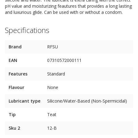
pH value and moisturizing feautures that provides a long lasting
and luxurious glide. Can be used with or without a condom.
Specifications
Brand
RFSU
EAN
07310572000111
Features
Standard
Flavour
None
Lubricant type
Silicone/Water-Based (Non-Spermicidal)
Tip
Teat
Sku 2
12-B