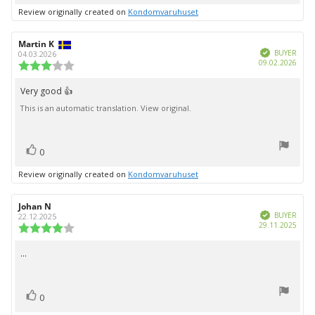
up
Review originally created on
Kondomvaruhuset
Review
Martin K
Review
Verified
author:
date:
BUYER
04.03.2026
Purc
09.02.2026
Review
date:
rating:
3.0
Very good 👍
Review
out
This is an automatic translation. View original.
text:
of
5
stars
vote(s)
Vote
0
up
Review originally created on
Kondomvaruhuset
Review
Johan N
Review
Verified
author:
date:
BUYER
22.12.2025
Purc
29.11.2025
Review
date:
rating:
4.0
...
Review
out
text:
of
5
vote(s)
stars
Vote
0
up