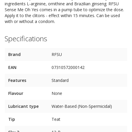
ingredients L-arginine, ornithine and Brazilian ginseng. RFSU
Sense Me Oh Yes comes in a pump tube to optimize the dose.
Apply it to the clitoris - effect within 15 minutes. Can be used
with or without a condom.
Specifications
Brand
RFSU
EAN
07310572000142
Features
Standard
Flavour
None
Lubricant type
Water-Based (Non-Spermicidal)
Tip
Teat