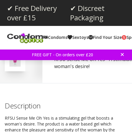
✔ Free Delivery
✔ Discreet
over £15
Packaging
Average rating:
4.3
(
votes:
125
)
Condoms
Sextoys
Find Your Size
Sp
Reviews (
8
)
RFSU Sense Me Oh Yes 4
FREE GIFT - On orders over £20
RFSU Sense Me Oh Yes - A stimulati
woman's desire!
Description
RFSU Sense Me Oh Yes is a stimulating gel that boosts a
woman's desire. The product is a water based gel which
enhance the pleasure and sensitivity of the woman by the