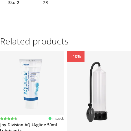
Sku 2
2B
Related products
-10%
Rating:
4.2 out of 5 stars
In stock
Joy Division AQUAglide 50ml
Lubricants