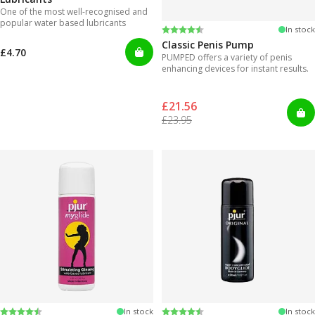
One of the most well-recognised and
popular water based lubricants
Rating:
4.3 out of 5 stars
In stock
Classic Penis Pump
£4.70
PUMPED offers a variety of penis
enhancing devices for instant results.
£21.56
£23.95
Rating:
4.2 out of 5 stars
Rating:
4.2 out of 5 stars
In stock
In stock