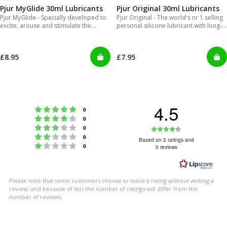
Pjur MyGlide 30ml Lubricants
Pjur Original 30ml Lubricants
Pjur MyGlide - Specially developed to
Pjur Original - The world's nr 1 selling
excite, arouse and stimulate the
personal silicone lubricant with long-
female body.
lasting gliding feeling
£8.95
£7.95
4.5
Rating 5 out of 5 stars
votes
0
Rating 4 out of 5 stars
votes
0
Rating 3 out of 5 stars
Rating
votes
0
Rating 2 out of 5 stars
votes
0
4.5
Based on 2 ratings and
Rating 1 out of 5 stars
votes
0
0 reviews
out
of
5
Please note that some customers choose to leave a rating without writing a
stars
review, and because of this the number of ratings will differ from the
number of reviews.