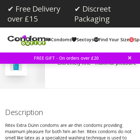
✔ Free Delivery
✔ Discreet
over £15
Packaging
Average rating:
4.5
(
votes:
2
)
Condoms
Sextoys
Find Your Size
Sp
Ritex Extra Thin 8 Piec
FREE GIFT - On orders over £20
Extremely fine - maximal pleasure
Description
Ritex Extra Dünn condoms are air-thin condoms providing
maximum pleasure for both him an her. Ritex condoms do not
smell like latex as a specialized washing technique is used to