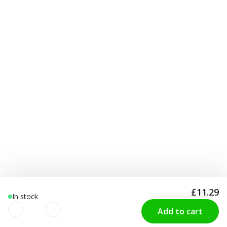
£11.29
In stock
Add to cart