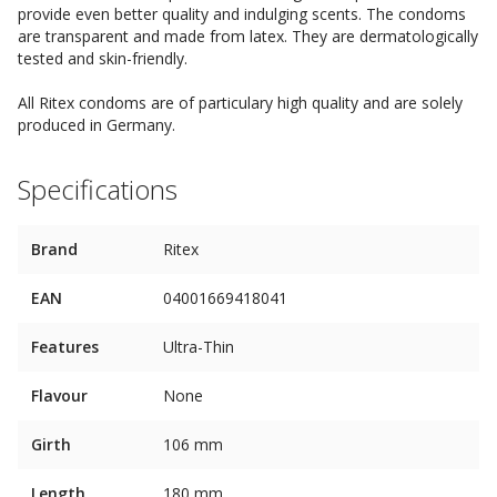
provide even better quality and indulging scents. The condoms
are transparent and made from latex. They are dermatologically
tested and skin-friendly.
All Ritex condoms are of particulary high quality and are solely
produced in Germany.
Specifications
Brand
Ritex
EAN
04001669418041
Features
Ultra-Thin
Flavour
None
Girth
106 mm
Length
180 mm