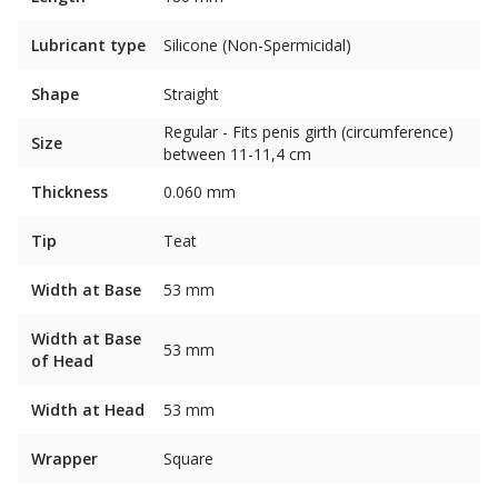
Lubricant type
Silicone (Non-Spermicidal)
Shape
Straight
Regular - Fits penis girth (circumference)
Size
between 11-11,4 cm
Thickness
0.060 mm
Tip
Teat
Width at Base
53 mm
Width at Base
53 mm
of Head
Width at Head
53 mm
Wrapper
Square