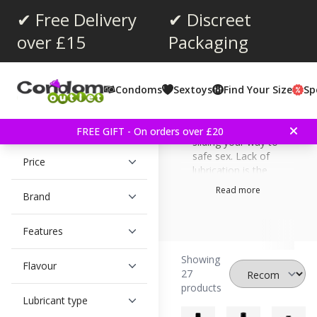
✔ Free Delivery
✔ Discreet
over £15
Packaging
We offer a large
Condoms
Sextoys
Find Your Size
Sp
selection of Pjur
lubricants to help
Filter
you slipping and
FREE GIFT - On orders over £20
sliding your way to
safe sex. Lack of
Price
lubrication is the
main reason that
Read more
Brand
condoms break. A
sex lubricant can
also be used to
Features
enhance the sexual
performance act.
Showing
Flavour
27
Below you can
products
filter out the
Lubricant type
lubricants you're