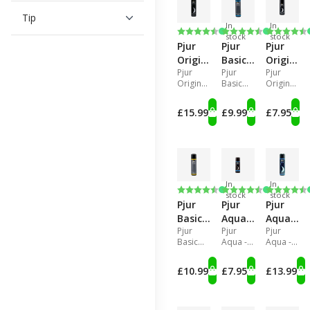
looking for, sort on
Tip
brand, base,
In
In
Rating:
4.2 out of 5 stars
Rating:
4.2 out of 5 stars
Rating:
4.2 out o
flavour, etc.
stock
stock
Pjur
Pjur
Pjur
Original
Basic
Original
Pjur
Pjur
Pjur
100ml
Waterbased
30ml
Original
Basic
Original
Lubricants
100ml
Lubrican
- The
Waterbased
- The
Lubricants
world's
- A very
world's
£15.99
£9.99
£7.95
nr 1
affordable
nr 1
selling
high
selling
personal
quality
personal
silicone
water-
silicone
lubricant
based
lubricant
with
lubricant.
with
long-
long-
In
In
Rating:
4.2 out of 5 stars
Rating:
4.2 out of 5 stars
Rating:
4.2 out o
lasting
lasting
stock
stock
Pjur
Pjur
Pjur
gliding
gliding
feeling
feeling
Basic
Aqua
Aqua
Pjur
Pjur
Pjur
Silicone
30ml
100ml
Basic
Aqua - A
Aqua - A
100ml
Lubricants
Lubrican
Silicone
premium
premium
Lubricants
- High
water-
water-
£10.99
£7.95
£13.99
quality
based
based
silicone
lubricant
lubricant
lubricant
with
with
that is a
high
high