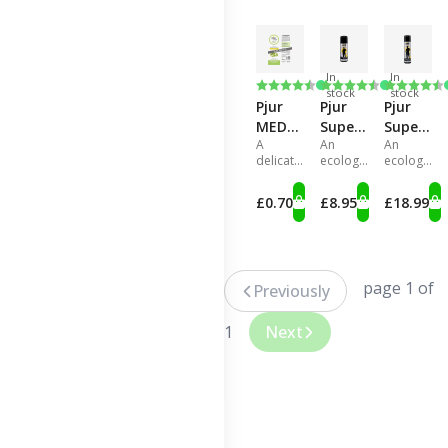
personal
lubricant
In
In
Rating:
4.2 out of 5 stars
Rating:
4.2 out of 5 stars
Rating:
4.2 out o
stock
stock
Pjur
Pjur
Pjur
MED
Superhero
Superher
A
An
An
Repair
Glide
Glide
delicate
ecologically
ecologicall
Sachet
30ml
100ml
water
formulated
formulated
2ml
Lubricant
Lubrican
based
lubricant
lubricant
£0.70
£8.95
£18.99
Lubricant
double
to
to
effect
prevent
prevent
personal
premature
premature
lubricant
ejaculation
ejaculation
page 1 of
Previously
1
Next