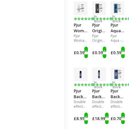
smooth
arouse
gliding
feeling
and
properties
with just
stimulate
and a
two
the
gentle
In
In
Rating:
4.2 out of 5 stars
Rating:
4.2 out of 5 stars
Rating:
4.2 out o
drops
female
skin
stock
stock
Pjur
Pjur
Pjur
of Pjur
body.
moisturizer
Woman.
Woman
Original
Aqua
For
Pjur
Pjur
Pjur
Sachet
Sachet
Sachet
those
Woman
Original
Aqua - A
1.5ml
1.5ml
2ml
special
-
- The
premium
Lubricants
Lubricants
Lubrican
moments
Experience
world's
water-
£0.59
£0.59
£0.59
– a girl’s
the
nr 1
based
best
wonderful,
selling
lubricant
friend.
silky
personal
with
smooth
silicone
high
feeling
lubricant
lubricating
with just
with
power.
two
long-
In
In
Rating:
4.2 out of 5 stars
Rating:
4.2 out of 5 stars
Rating:
4.2 out o
drops
lasting
stock
stock
Pjur
Pjur
Pjur
of Pjur
gliding
Woman.
feeling
Backdoor
Backdoor
Backdoo
For
Double
Double
Double
Comfort
Comfort
Comfort
those
effect
effect
effect
Anal
Anal
Anal
special
water
water
water
Glide
Glide
Glide
moments
based
based
based
£8.95
£18.99
£0.70
– a girl’s
30ml
100ml
Sachet
anal
anal
anal
best
lubricant
lubricant
lubricant
Lubricant
Lubricant
2ml
friend.