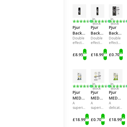
with the
with the
with the
Lubrican
key
key
key
ingredient
ingredient
ingredient
hyaluronan
hyaluronan
hyaluronan
In
In
Rating:
4.2 out of 5 stars
Rating:
4.2 out of 5 stars
Rating:
4.2 out o
stock
stock
Pjur
Pjur
Pjur
Backdoor
Backdoor
Backdoo
Double
Double
Double
Relaxing
Relaxing
Relaxing
effect
effect
effect
Anal
Anal
Anal
silicone
silicone
silicone
Glide
Glide
Glide
based
based
based
£8.95
£18.99
£0.70
30ml
100ml
Sachet
anal
anal
anal
lubricant
lubricant
lubricant
Lubricant
Lubricant
1.5ml
enriched
enriched
enriched
Lubrican
with
with
with
relaxing
relaxing
relaxing
jojoba
jojoba
jojoba
In
In
Rating:
4.2 out of 5 stars
Rating:
4.2 out of 5 stars
Rating:
4.2 out o
stock
stock
Pjur
Pjur
Pjur
MED
MED
MED
A
A
A
Premium
Premium
Repair
superior
superior
delicate
100ml
Sachet
100ml
soft
soft
water
Lubricant
1.5ml
Lubrican
silicone
silicone
based
£18.99
£0.70
£18.99
Lubricant
personal
personal
double
lubricant
lubricant
effect