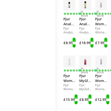
popular
lubricating
lubricating
choice
power.
power.
for
In
In
Rating:
4.2 out of 5 stars
Rating:
4.2 out of 5 stars
Rating:
4.2 out o
people
stock
stock
Pjur
Pjur
Pjur
new to
silicone
Analyse
Analyse
Woman
lubricants
Pjur
Pjur
Pjur
Me!
Me!
30ml
Analyse
Analyse
Woman
Glide
Glide
Lubrican
Me!
Me!
-
30ml
100ml
Glide -
Glide -
Experience
£8.95
£18.99
£7.95
Lubricants
Lubricants
Specifically
Specifically
the
developed
developed
wonderful,
for use
for use
silky
in anal
in anal
smooth
intercourse,
intercourse,
feeling
guaranteeing
guaranteeing
with just
relaxed
relaxed
two
In
In
Rating:
4.2 out of 5 stars
Rating:
4.2 out of 5 stars
Rating:
4.2 out o
pleasure.
pleasure.
drops
stock
stock
Pjur
Pjur
Pjur
of Pjur
Woman.
Woman
MyGlide
Woman
For
Pjur
Pjur
Pjur
100ml
30ml
Aqua
those
Woman
MyGlide
Woman
Lubricants
Lubricants
100ml
special
-
-
Aqua -
Lubrican
moments
Experience
Specially
Premium
£15.99
£8.95
£12.95
– a girl’s
the
developed
lubricant
best
wonderful,
to
with
friend.
silky
excite,
excellent