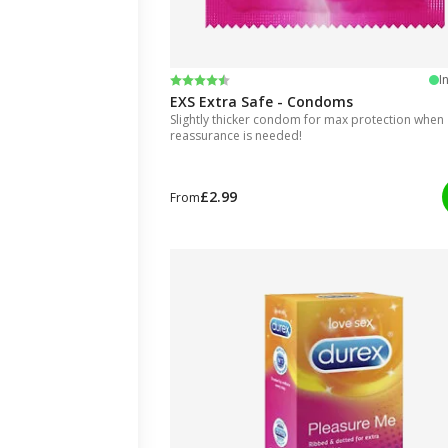
Rating:
4.7 out of 5 stars
I
EXS Extra Safe - Condoms
Slightly thicker condom for max protection when
reassurance is needed!
£2.99
From