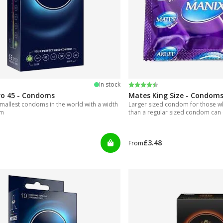
 5 stars
Rating:
4.6 out of 5 stars
In stock
ro 45 - Condoms
Mates King Size - Condom
mallest condoms in the world with a width
Larger sized condom for those 
mm
than a regular sized condom can 
£3.48
From