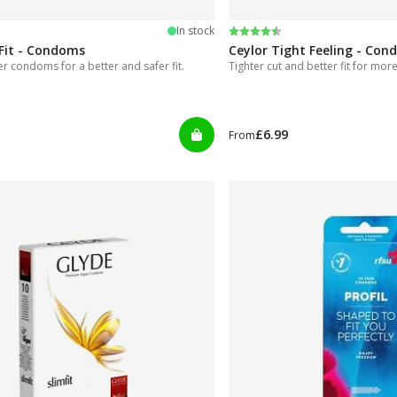
 5 stars
Rating:
4.7 out of 5 stars
In stock
Fit - Condoms
Ceylor Tight Feeling - Co
ter condoms for a better and safer fit.
Tighter cut and better fit for more
£6.99
From