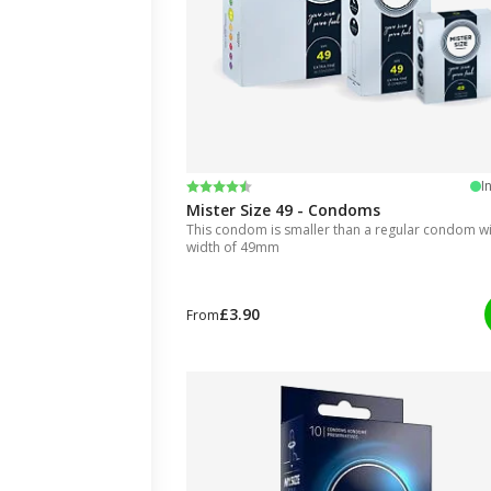
Rating:
4.5 out of 5 stars
I
Mister Size 49 - Condoms
This condom is smaller than a regular condom wit
width of 49mm
£3.90
From