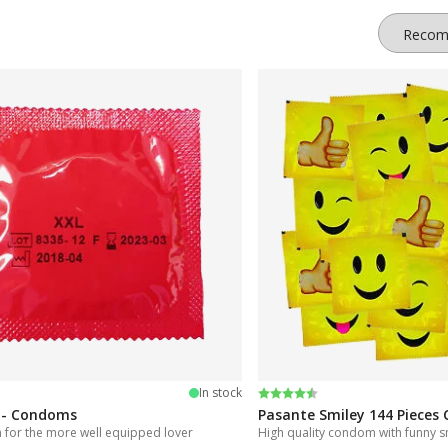
an, for example, buy flavored condoms, colored textures, or even glow
 to find the model that suits you. When ordering on our website, your o
 5 stars
Rating:
4.5 out of 5 stars
In stock
 - Condoms
Pasante Smiley 144 Piece
for the more well equipped lover
High quality condom with funny s