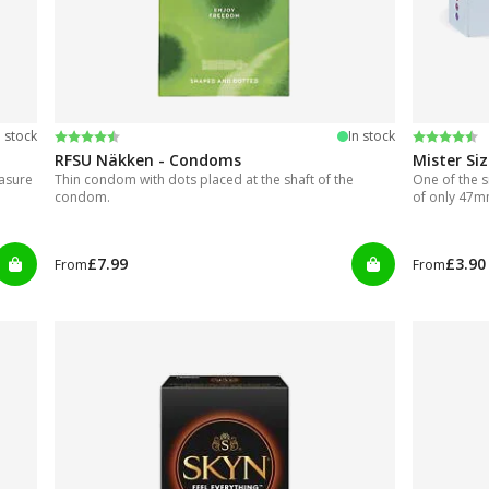
Rating:
4.2 out of 5 stars
Rating:
4.5 out of
n stock
In stock
RFSU Näkken - Condoms
Mister Si
easure
Thin condom with dots placed at the shaft of the
One of the s
condom.
of only 47
£7.99
£3.90
From
From