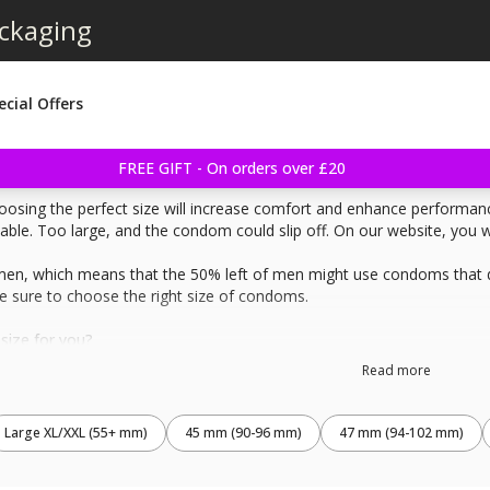
ackaging
ecial Offers
FREE GIFT - On orders over £20
osing the perfect size will increase comfort and enhance performance
e. Too large, and the condom could slip off. On our website, you will
men, which means that the 50% left of men might use condoms that don
 sure to choose the right size of condoms.
size for you?
 erected penis. Start measure at the base of the penis and mark how far
Read more
t of your erected penis, then measure the string.
 of all condoms so you will find the best fit for you. The condom shou
Large XL/XXL (55+ mm)
45 mm (90-96 mm)
47 mm (94-102 mm)
width of the condom instead of the girth, the girth is the width of 