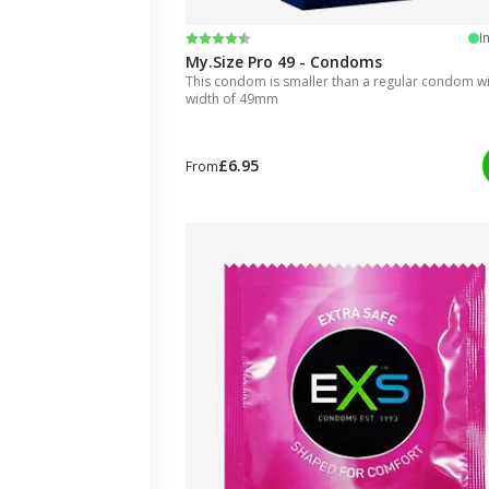
Rating:
4.5 out of 5 stars
I
My.Size Pro 49 - Condoms
This condom is smaller than a regular condom wit
width of 49mm
£6.95
From