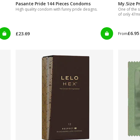
Pasante Pride 144 Pieces Condoms
My.Size P
High quality condom with funny pride designs.
One of the s
of only 47
£6.95
£23.69
From