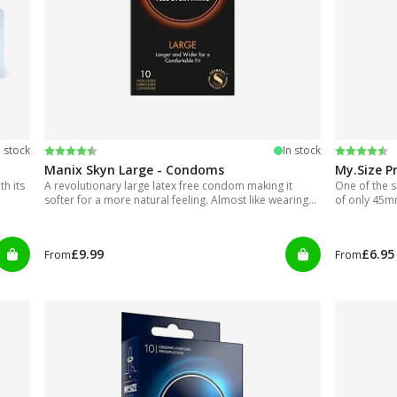
Rating:
4.7 out of 5 stars
Rating:
4.5 out of
n stock
In stock
Manix Skyn Large - Condoms
My.Size P
h its
A revolutionary large latex free condom making it
One of the s
softer for a more natural feeling. Almost like wearing
of only 45
nothing.
£9.99
£6.95
From
From