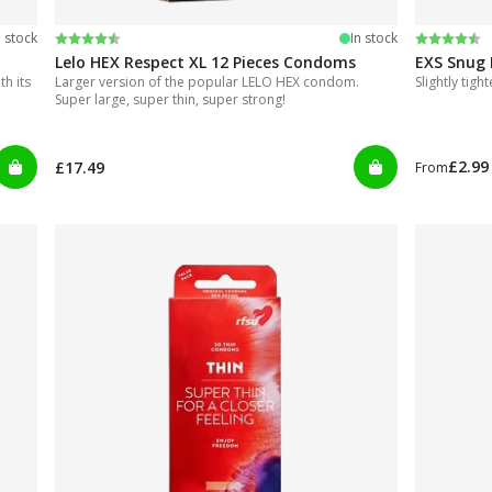
Rating:
4.4 out of 5 stars
Rating:
4.5 out of
n stock
In stock
Lelo HEX Respect XL 12 Pieces Condoms
EXS Snug 
h its
Larger version of the popular LELO HEX condom.
Slightly tigh
Super large, super thin, super strong!
£2.99
£17.49
From