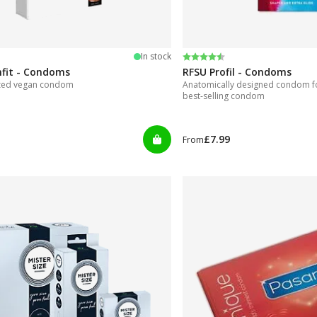
 5 stars
Rating:
4.4 out of 5 stars
In stock
mfit - Condoms
RFSU Profil - Condoms
ized vegan condom
Anatomically designed condom for
best-selling condom
£7.99
From