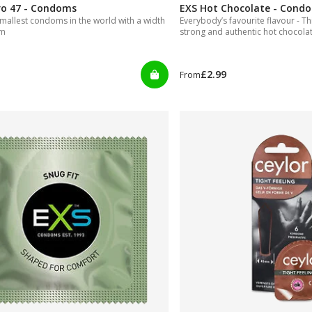
ro 47 - Condoms
EXS Hot Chocolate - Cond
mallest condoms in the world with a width
Everybody’s favourite flavour - T
mm
strong and authentic hot chocolate
tasty indeed.
£2.99
From