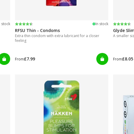
Rating:
4.4 out of 5 stars
Rating:
4.3 out of
n stock
In stock
RFSU Thin - Condoms
Glyde Sli
Extra thin condom with extra lubricant for a closer
A smaller s
feeling
£7.99
£8.05
From
From