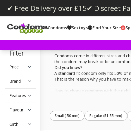
✔ Free Delivery over £15
✔ Discreet P
Condoms
Sextoys
Find Your Size
Sp
Filter
Condoms come in different sizes and cho
the condom may break or be uncomfortabl
Price
Did you know?
A standard-fit condom only fits 50% of 
That is the reason why you have to make
Brand
How to choose condoms with the right 
Features
Firstly, measure the length of your fully
sting and loop it around the thickest par
Flavour
Below you can filter on length and girth
Small (-50 mm)
Regular (51-55 mm)
Girth
Many condom manufactures write out the 