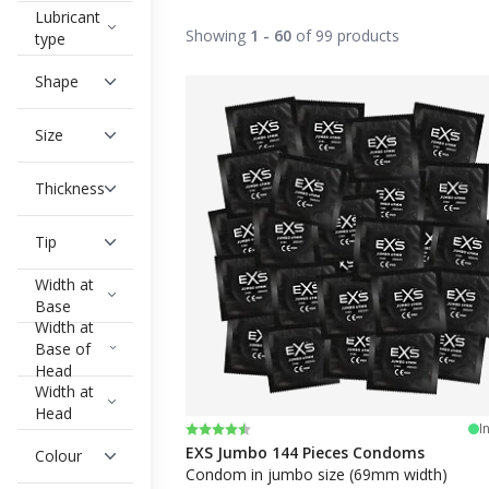
Lubricant
Try different sizes and options
Showing
1 - 60
of 99 products
type
Once you've found your size, don't hesit
dark condoms!
Shape
On
condomoutlet.uk
, you can buy singl
shipped quickly
and
discreetly delivered
t
Size
Below you can filter out the condoms you
Thickness
Tip
Width at
Base
Width at
Base of
Head
Width at
Head
Rating:
4.8 out of 5 stars
I
EXS Jumbo 144 Pieces Condoms
Colour
Condom in jumbo size (69mm width)