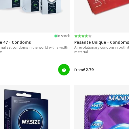
 5 stars
Rating:
4.0 out of 5 stars
In stock
ze 47 - Condoms
Pasante Unique - Condoms
mallest condoms in the world with a width
A revolutionary condom in both i
mm
material.
£2.79
From