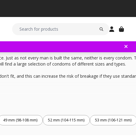
. Just as not every man is built the same, neither is every condom. 
 find a large selection of condoms of different sizes and types.
't fit, and this can increase the risk of breakage if they use stand
 it is to the tip. Then, measure the girth of your penis. Easiest is to 
ld completely cover your penis and have a slightly smaller girth then 
49 mm (98-108 mm)
52 mm (104-115 mm)
53 mm (106-121 mm)
the condom multiplied with 2.