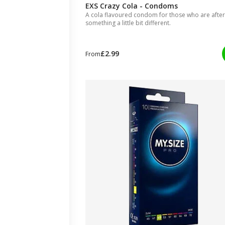
EXS Crazy Cola - Condoms
A cola flavoured condom for those who are after
something a little bit different.
£2.99
From