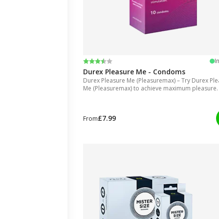
Rating:
3.8 out of 5 stars
I
Durex Pleasure Me - Condoms
Durex Pleasure Me (Pleasuremax) – Try Durex Pl
Me (Pleasuremax) to achieve maximum pleasure.
£7.99
From