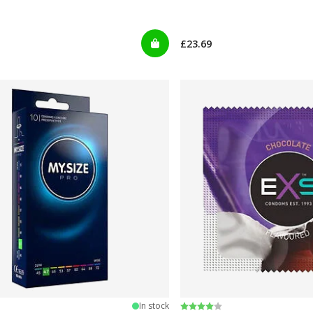
£23.69
 5 stars
Rating:
4.0 out of 5 stars
In stock